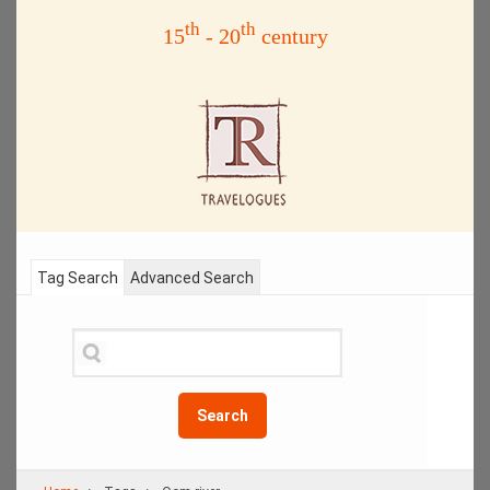
th
th
15
- 20
century
Tag Search
Advanced Search
Search