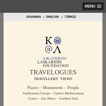
MENU
EΛΛΗΝΙΚΑ
ΕΝGLISH
TÜRKÇE
TRAVELOGUES
TRAVELLERS' VIEWS
Places – Monuments – People
Southeastern Europe – Eastern Mediterranean
Greece – Asia Minor – Southern Italy