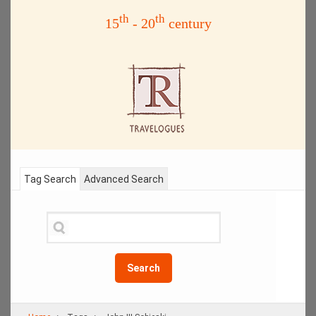
th
th
15
- 20
century
Tag Search
Advanced Search
Search