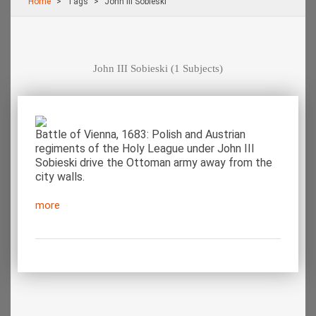
Home
Τags
John III Sobieski
John III Sobieski
(1 Subjects)
Battle of Vienna, 1683: Polish and Austrian
regiments of the Holy League under John III
Sobieski drive the Ottoman army away from the
city walls.
more