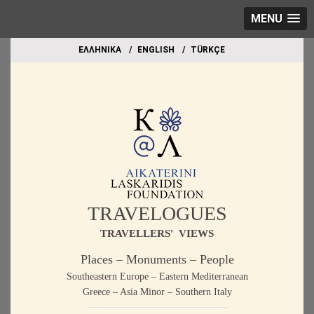
MENU
EΛΛΗΝΙΚΑ
ΕΝGLISH
TÜRKÇE
TRAVELOGUES
TRAVELLERS' VIEWS
Places – Monuments – People
Southeastern Europe – Eastern Mediterranean
Greece – Asia Minor – Southern Italy