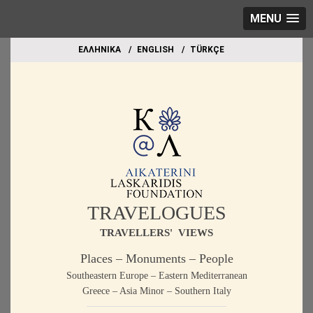
MENU
EΛΛΗΝΙΚΑ
ΕΝGLISH
TÜRKÇE
TRAVELOGUES
TRAVELLERS' VIEWS
Places – Monuments – People
Southeastern Europe – Eastern Mediterranean
Greece – Asia Minor – Southern Italy