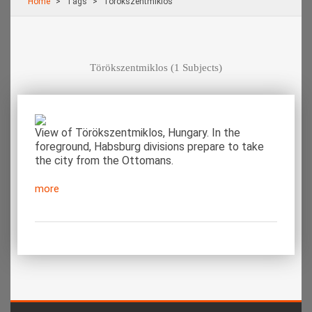
Home
Τags
Törökszentmiklos
Törökszentmiklos
(1 Subjects)
View of Törökszentmiklos, Hungary. In the
foreground, Habsburg divisions prepare to take
the city from the Ottomans.
more