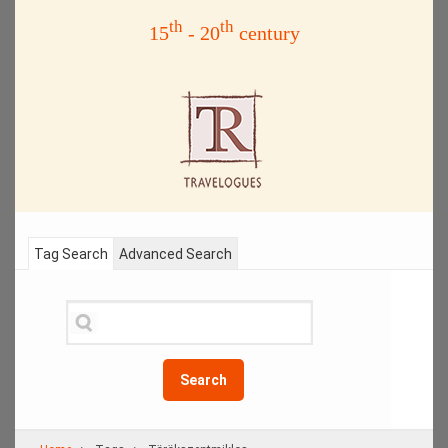
th
th
15
- 20
century
Tag Search
Advanced Search
Search