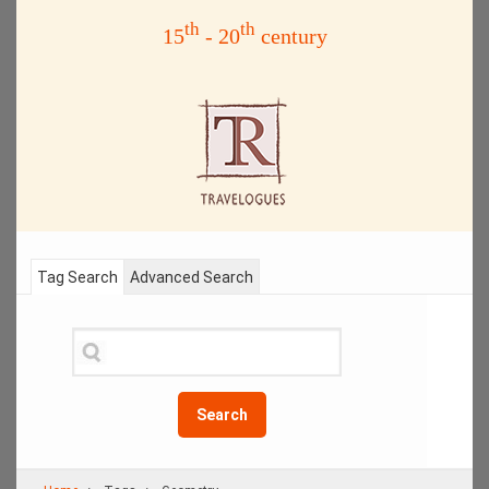
th
th
15
- 20
century
Tag Search
Advanced Search
Search