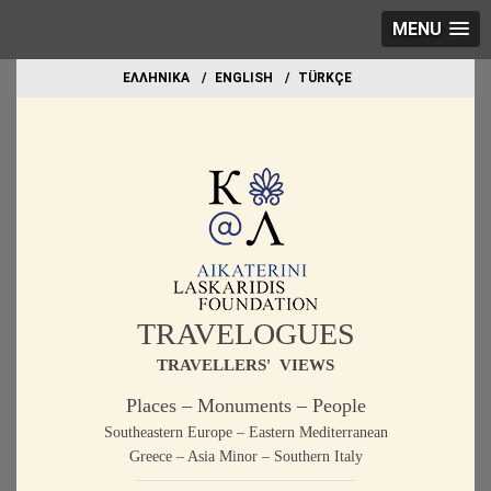
MENU
EΛΛΗΝΙΚΑ
ΕΝGLISH
TÜRKÇE
TRAVELOGUES
TRAVELLERS' VIEWS
Places – Monuments – People
Southeastern Europe – Eastern Mediterranean
Greece – Asia Minor – Southern Italy