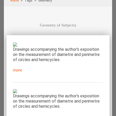
Home
Τags
Geometry
Geometry
(4 Subjects)
Drawings accompanying the author's exposition
on the measurement of diametre and perimetre
of circles and hemicycles.
more
Drawings accompanying the author's exposition
on the measurement of diametre and perimetre
of circles and hemicycles.