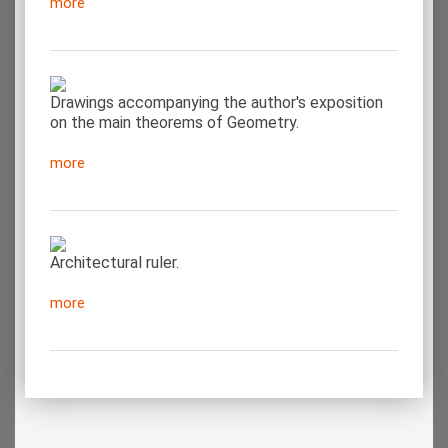
more
Drawings accompanying the author's exposition
on the main theorems of Geometry.
more
Architectural ruler.
more