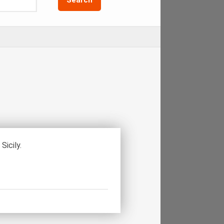
Sicily.