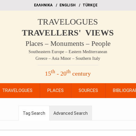
EΛΛΗΝΙΚΑ
ΕΝGLISH
TÜRKÇE
TRAVELOGUES
TRAVELLERS' VIEWS
Places – Monuments – People
Southeastern Europe – Eastern Mediterranean
Greece – Asia Minor – Southern Italy
th
th
15
- 20
century
TRAVELOGUES
PLACES
SOURCES
BIBLIOGRA
Tag Search
Advanced Search