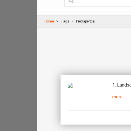
Home
Τags
Pietraperzia
1. Landsc
more