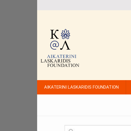
AIKATERINI LASKARIDIS FOUNDATION