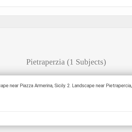
Pietraperzia
(1 Subjects)
ape near Piazza Armerina, Sicily. 2. Landscape near Pietrapercia, 