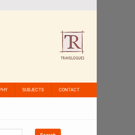
PHY
SUBJECTS
CONTACT
Search