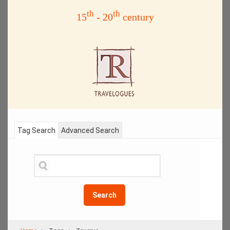
th
th
15
- 20
century
Tag Search
Advanced Search
Search