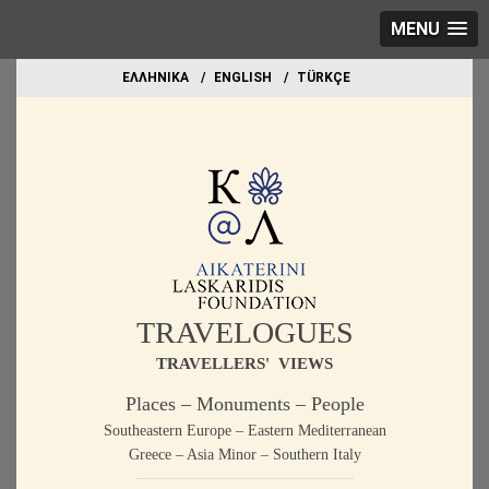
MENU
EΛΛΗΝΙΚΑ
ΕΝGLISH
TÜRKÇE
TRAVELOGUES
TRAVELLERS' VIEWS
Places – Monuments – People
Southeastern Europe – Eastern Mediterranean
Greece – Asia Minor – Southern Italy