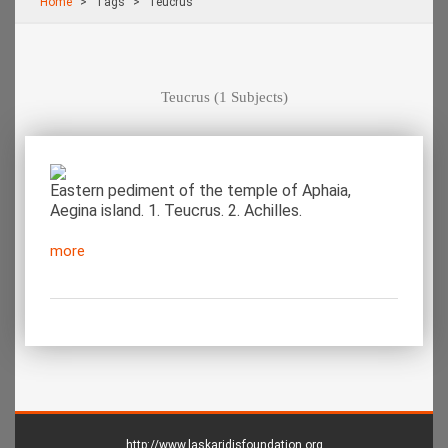
Home
Τags
Teucrus
Teucrus
(1 Subjects)
Eastern pediment of the temple of Aphaia,
Aegina island. 1. Teucrus. 2. Achilles.
more
http://www.laskaridisfoundation.org