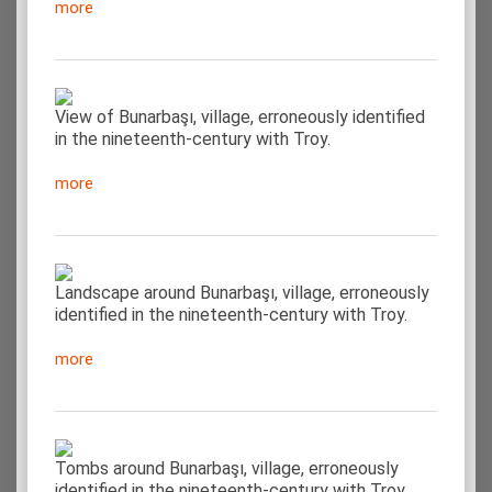
more
View of Bunarbaşı, village, erroneously identified
in the nineteenth-century with Troy.
more
Landscape around Bunarbaşı, village, erroneously
identified in the nineteenth-century with Troy.
more
Tombs around Bunarbaşı, village, erroneously
identified in the nineteenth-century with Troy.