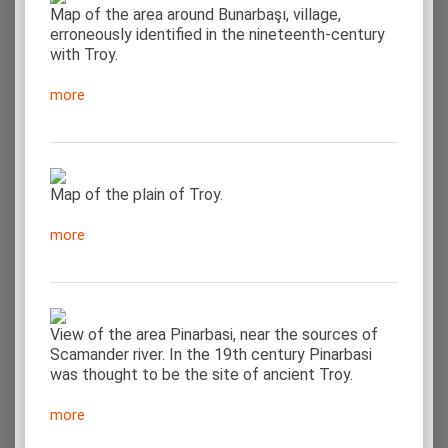
Map of the area around Bunarbaşı, village,
erroneously identified in the nineteenth-century
with Troy.
more
Map of the plain of Troy.
more
View of the area Pinarbasi, near the sources of
Scamander river. In the 19th century Pinarbasi
was thought to be the site of ancient Troy.
more