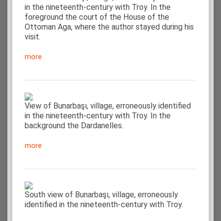
in the nineteenth-century with Troy. In the
foreground the court of the House of the
Ottoman Aga, where the author stayed during his
visit.
more
View of Bunarbaşı, village, erroneously identified
in the nineteenth-century with Troy. In the
background the Dardanelles.
more
South view of Bunarbaşı, village, erroneously
identified in the nineteenth-century with Troy.