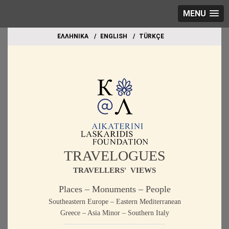
MENU
EΛΛΗΝΙΚΑ
ΕΝGLISH
TÜRKÇE
TRAVELOGUES
TRAVELLERS' VIEWS
Places – Monuments – People
Southeastern Europe – Eastern Mediterranean
Greece – Asia Minor – Southern Italy