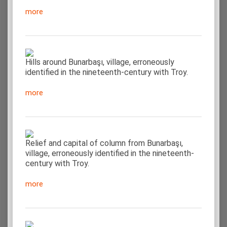
more
Hills around Bunarbaşı, village, erroneously
identified in the nineteenth-century with Troy.
more
Relief and capital of column from Bunarbaşı,
village, erroneously identified in the nineteenth-
century with Troy.
more