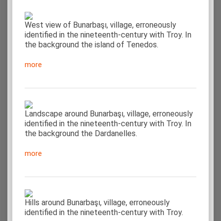
West view of Bunarbaşı, village, erroneously
identified in the nineteenth-century with Troy. In
the background the island of Tenedos.
more
Landscape around Bunarbaşı, village, erroneously
identified in the nineteenth-century with Troy. In
the background the Dardanelles.
more
Hills around Bunarbaşı, village, erroneously
identified in the nineteenth-century with Troy.