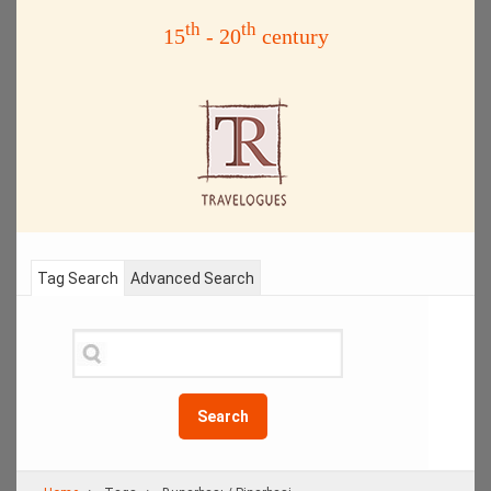
th
th
15
- 20
century
Tag Search
Advanced Search
Search