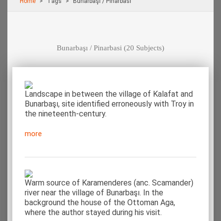
Home
Τags
Bunarbaşı / Pinarbasi
Bunarbaşı / Pinarbasi
(20 Subjects)
Landscape in between the village of Kalafat and
Bunarbaşı, site identified erroneously with Troy in
the nineteenth-century.
more
Warm source of Karamenderes (anc. Scamander)
river near the village of Bunarbaşı. In the
background the house of the Ottoman Aga,
where the author stayed during his visit.