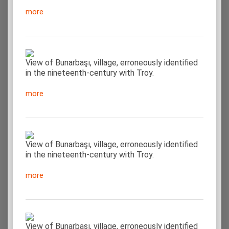
more
View of Bunarbaşı, village, erroneously identified
in the nineteenth-century with Troy.
more
View of Bunarbaşı, village, erroneously identified
in the nineteenth-century with Troy.
more
View of Bunarbaşı, village, erroneously identified