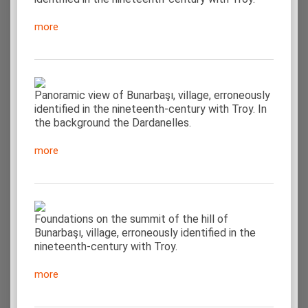
more
Panoramic view of Bunarbaşı, village, erroneously
identified in the nineteenth-century with Troy. In
the background the Dardanelles.
more
Foundations on the summit of the hill of
Bunarbaşı, village, erroneously identified in the
nineteenth-century with Troy.
more