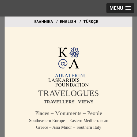
MENU
EΛΛΗΝΙΚΑ
ΕΝGLISH
TÜRKÇE
TRAVELOGUES
TRAVELLERS' VIEWS
Places – Monuments – People
Southeastern Europe – Eastern Mediterranean
Greece – Asia Minor – Southern Italy