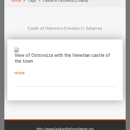
Home
Τags
Castle of Ostrovica (Croatia)
Castle of Ostrovica (Croatia)
(1 Subjects)
View of Ostrovizza with the Venetian castle of
the town.
more
http://www.laskaridisfoundation.org