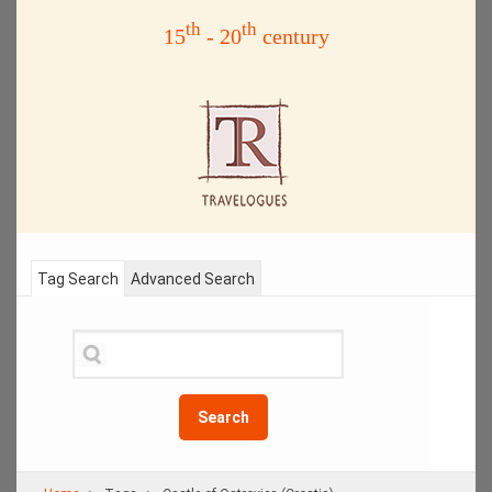
th
th
15
- 20
century
Tag Search
Advanced Search
Search