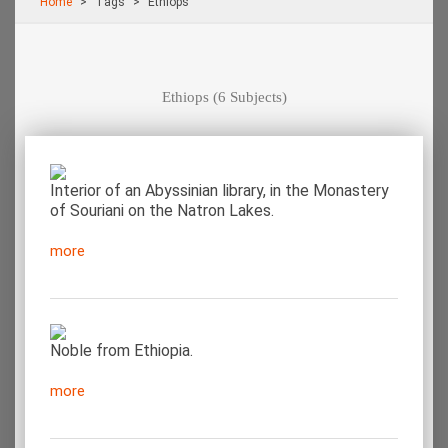
Home
Τags
Ethiops
Ethiops
(6 Subjects)
Interior of an Abyssinian library, in the Monastery
of Souriani on the Natron Lakes.
more
Noble from Ethiopia.
more