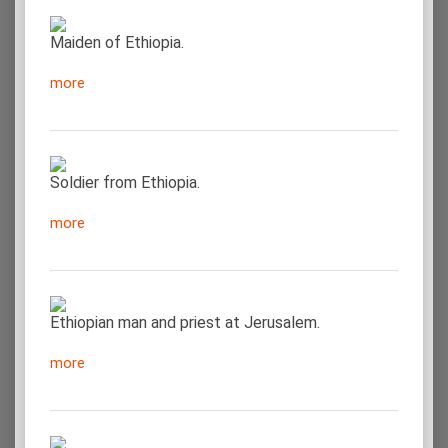
Maiden of Ethiopia.
more
Soldier from Ethiopia.
more
Ethiopian man and priest at Jerusalem.
more