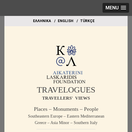
MENU
EΛΛΗΝΙΚΑ
ΕΝGLISH
TÜRKÇE
TRAVELOGUES
TRAVELLERS' VIEWS
Places – Monuments – People
Southeastern Europe – Eastern Mediterranean
Greece – Asia Minor – Southern Italy