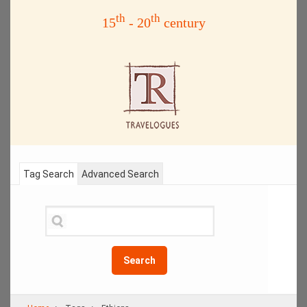
th
th
15
- 20
century
Tag Search
Advanced Search
Search