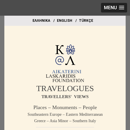
MENU
EΛΛΗΝΙΚΑ
ΕΝGLISH
TÜRKÇE
TRAVELOGUES
TRAVELLERS' VIEWS
Places – Monuments – People
Southeastern Europe – Eastern Mediterranean
Greece – Asia Minor – Southern Italy