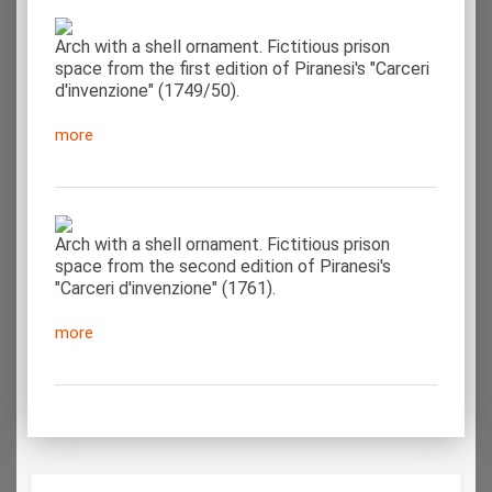
Arch with a shell ornament. Fictitious prison
space from the first edition of Piranesi's "Carceri
d'invenzione" (1749/50).
more
Arch with a shell ornament. Fictitious prison
space from the second edition of Piranesi's
"Carceri d'invenzione" (1761).
more