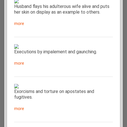
Husband flays his adulterous wife alive and puts
her skin on display as an example to others.
more
Executions by impalement and gaunching.
more
Exorcisms and torture on apostates and
fugitives.
more