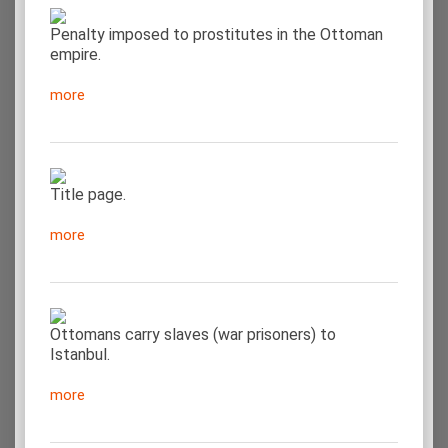
Penalty imposed to prostitutes in the Ottoman
empire.
more
Title page.
more
Ottomans carry slaves (war prisoners) to
Istanbul.
more