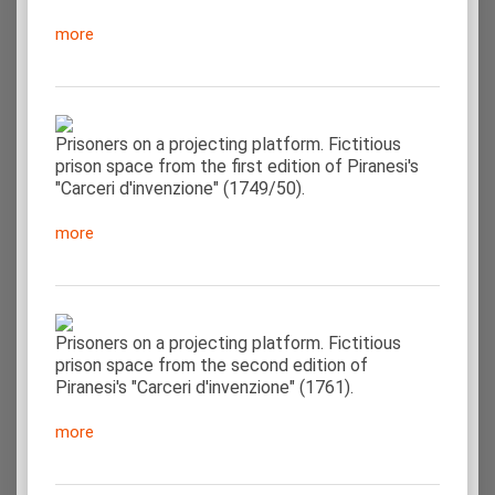
more
Prisoners on a projecting platform. Fictitious
prison space from the first edition of Piranesi's
"Carceri d'invenzione" (1749/50).
more
Prisoners on a projecting platform. Fictitious
prison space from the second edition of
Piranesi's "Carceri d'invenzione" (1761).
more