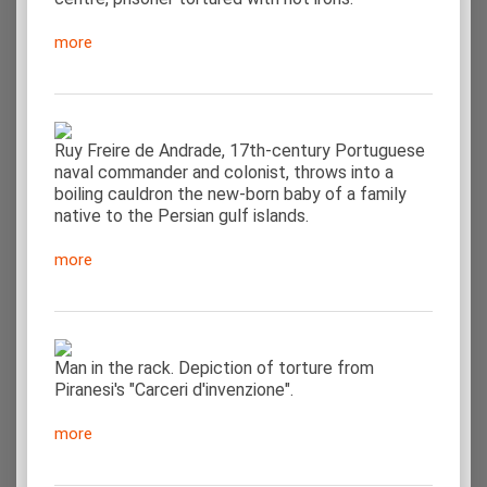
more
Ruy Freire de Andrade, 17th-century Portuguese
naval commander and colonist, throws into a
boiling cauldron the new-born baby of a family
native to the Persian gulf islands.
more
Man in the rack. Depiction of torture from
Piranesi's "Carceri d'invenzione".
more