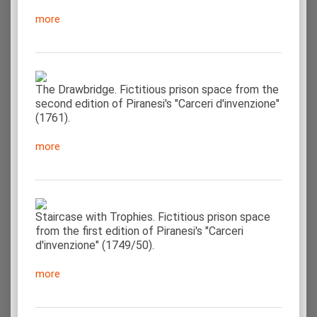
more
The Drawbridge. Fictitious prison space from the
second edition of Piranesi's "Carceri d'invenzione"
(1761).
more
Staircase with Trophies. Fictitious prison space
from the first edition of Piranesi's "Carceri
d'invenzione" (1749/50).
more