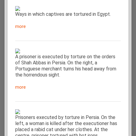
Ways in which captives are tortured in Egypt.
more
A prisoner is executed by torture on the orders
of Shah Abbas in Persia. On the right, a
Portuguese merchant turns his head away from
the horrendous sight.
more
Prisoners executed by torture in Persia. On the
left, a woman is killed after the executioner has
placed a rabid cat under her clothes. At the
centre, prisoner tortured with hot irons.