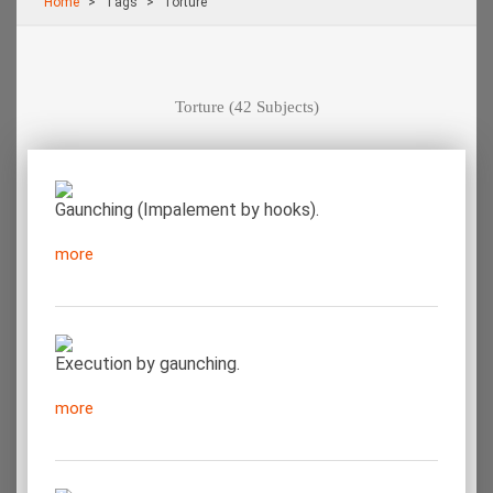
Home
Τags
Torture
Torture
(42 Subjects)
Gaunching (Impalement by hooks).
more
Execution by gaunching.
more