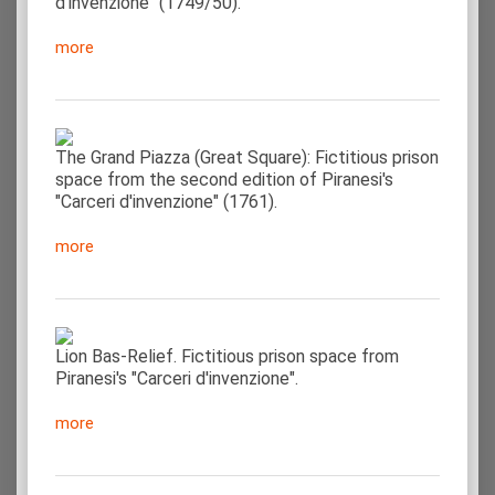
d'invenzione" (1749/50).
more
The Grand Piazza (Great Square): Fictitious prison
space from the second edition of Piranesi's
"Carceri d'invenzione" (1761).
more
Lion Bas-Relief. Fictitious prison space from
Piranesi's "Carceri d'invenzione".
more