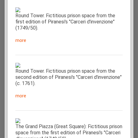
Round Tower. Fictitious prison space from the
first edition of Piranesi's "Carceri d'invenzione"
(1749/50).
more
Round Tower. Fictitious prison space from the
second edition of Piranesi's "Carceri d'invenzione"
(c. 1761).
more
The Grand Piazza (Great Square): Fictitious prison
space from the first edition of Piranesi's "Carceri