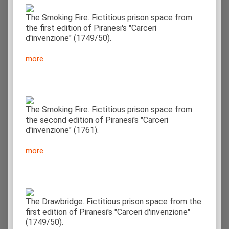
The Smoking Fire. Fictitious prison space from
the first edition of Piranesi's "Carceri
d'invenzione" (1749/50).
more
The Smoking Fire. Fictitious prison space from
the second edition of Piranesi's "Carceri
d'invenzione" (1761).
more
The Drawbridge. Fictitious prison space from the
first edition of Piranesi's "Carceri d'invenzione"
(1749/50).