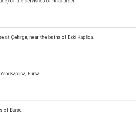
odge) of the dervishes of Rifa'i order.
 at Çekirge, near the baths of Eski Kaplica.
Yeni Kaplica, Bursa.
s of Bursa.