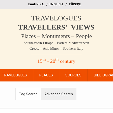
EΛΛΗΝΙΚΑ
ΕΝGLISH
TÜRKÇE
TRAVELOGUES
TRAVELLERS' VIEWS
Places – Monuments – People
Southeastern Europe – Eastern Mediterranean
Greece – Asia Minor – Southern Italy
th
th
15
- 20
century
TRAVELOGUES
PLACES
SOURCES
BIBLIOGRA
Tag Search
Advanced Search