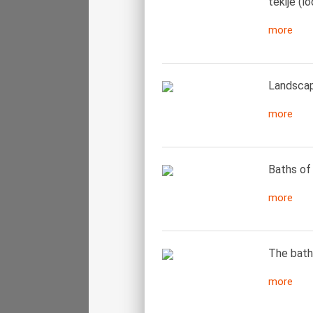
tekije (l
more
Landscape
more
Baths of 
more
The bath
more