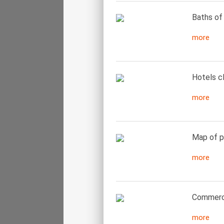
Baths of 
more
Hotels cl
more
Map of pa
more
Commerci
more