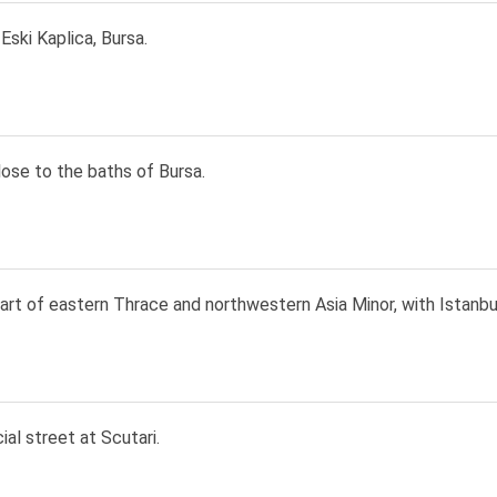
Eski Kaplica, Bursa.
ose to the baths of Bursa.
rt of eastern Thrace and northwestern Asia Minor, with Istanbu
al street at Scutari.