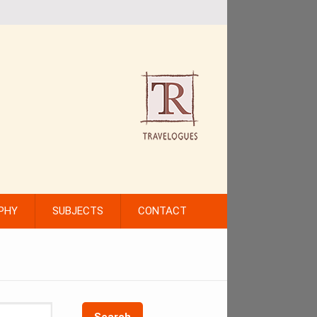
PHY
SUBJECTS
CONTACT
Search