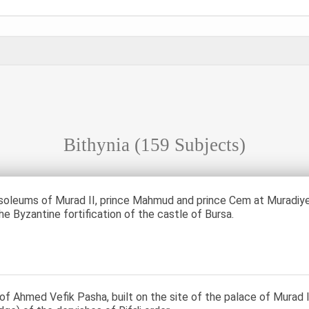
Bithynia
(159 Subjects)
oleums of Murad II, prince Mahmud and prince Cem at Muradiye 
he Byzantine fortification of the castle of Bursa.
of Ahmed Vefik Pasha, built on the site of the palace of Murad I. 