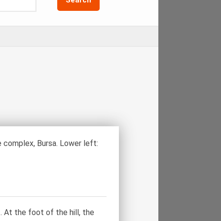
complex, Bursa. Lower left:
At the foot of the hill, the