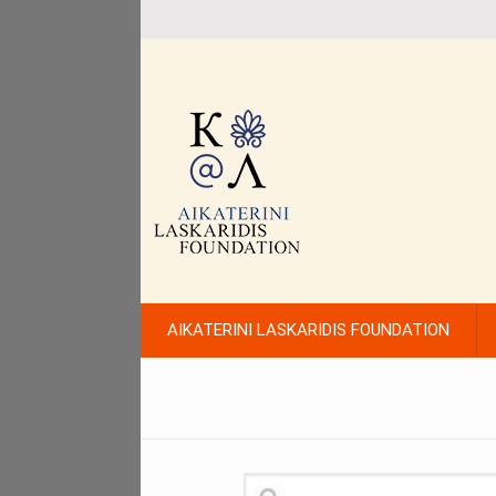
AIKATERINI LASKARIDIS FOUNDATION