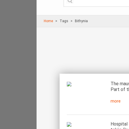
Home
Τags
Bithynia
The maus
Part of t
more
Hospital 