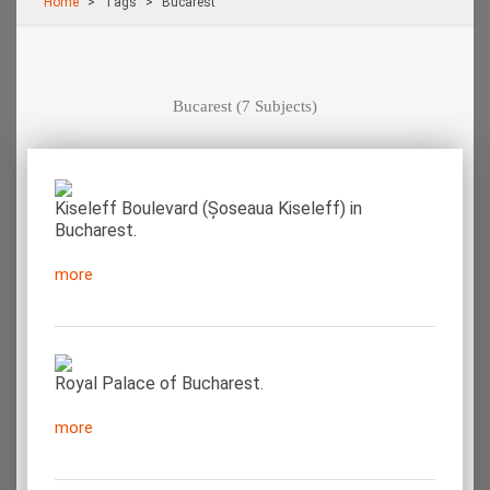
Home
Τags
Bucarest
Bucarest
(7 Subjects)
Kiseleff Boulevard (Șoseaua Kiseleff) in
Bucharest.
more
Royal Palace of Bucharest.
more