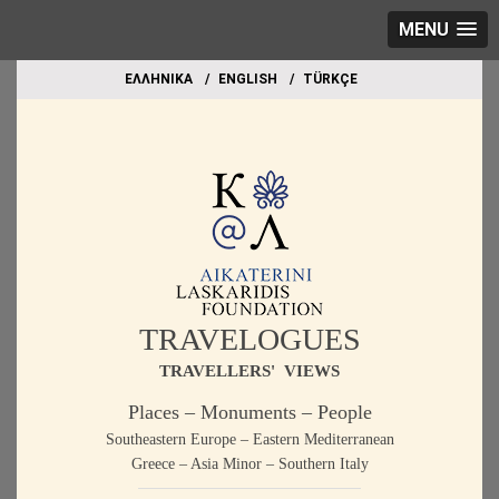
MENU
EΛΛΗΝΙΚΑ
ΕΝGLISH
TÜRKÇE
TRAVELOGUES
TRAVELLERS' VIEWS
Places – Monuments – People
Southeastern Europe – Eastern Mediterranean
Greece – Asia Minor – Southern Italy