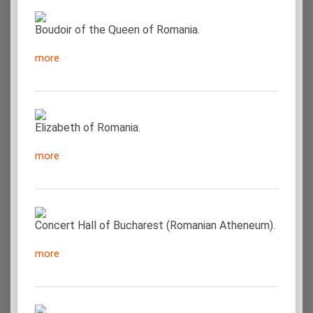
Boudoir of the Queen of Romania.
more
Elizabeth of Romania.
more
Concert Hall of Bucharest (Romanian Atheneum).
more