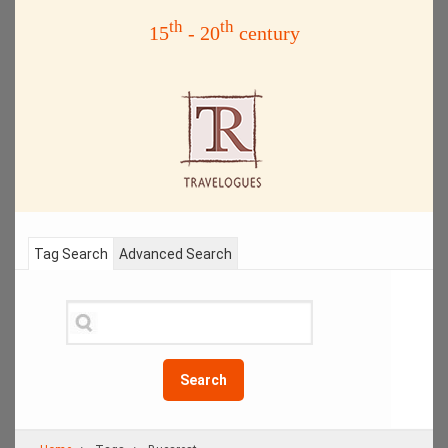
th
th
15
- 20
century
Tag Search
Advanced Search
Search