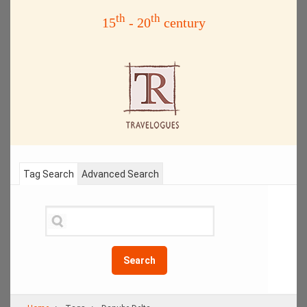
th
th
15
- 20
century
Tag Search
Advanced Search
Search