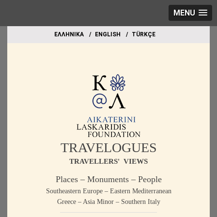
MENU
EΛΛΗΝΙΚΑ
ΕΝGLISH
TÜRKÇE
TRAVELOGUES
TRAVELLERS' VIEWS
Places – Monuments – People
Southeastern Europe – Eastern Mediterranean
Greece – Asia Minor – Southern Italy