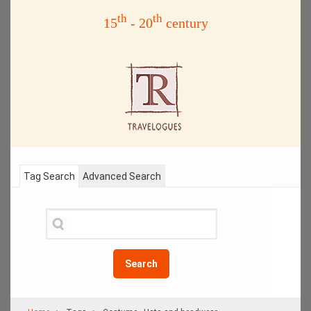
th
th
15
- 20
century
Tag Search
Advanced Search
Search