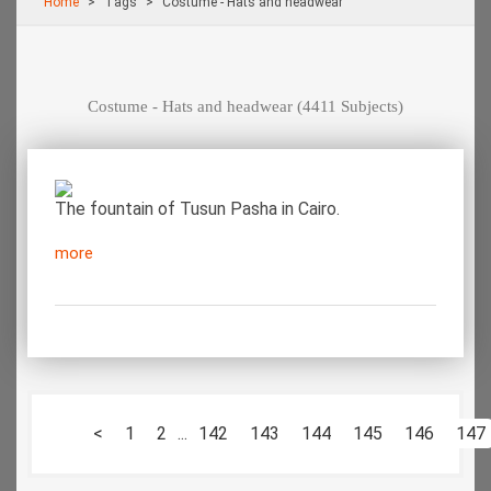
Home
Τags
Costume - Hats and headwear
Costume - Hats and headwear
(4411 Subjects)
The fountain of Tusun Pasha in Cairo.
more
<
1
2
...
142
143
144
145
146
147