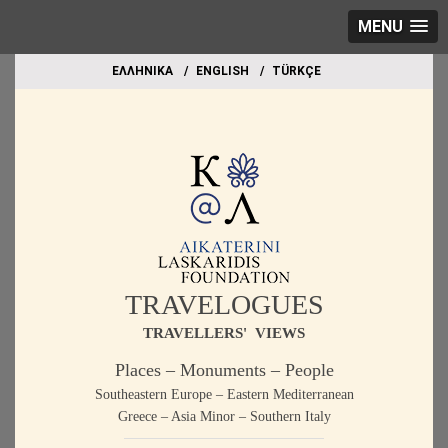
MENU
EΛΛΗΝΙΚΑ
ΕΝGLISH
TÜRKÇE
TRAVELOGUES
TRAVELLERS' VIEWS
Places – Monuments – People
Southeastern Europe – Eastern Mediterranean
Greece – Asia Minor – Southern Italy