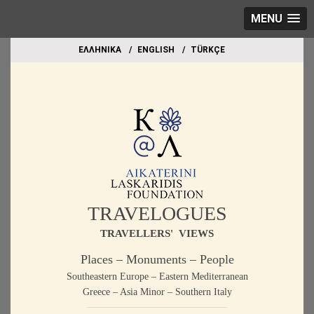
MENU
EΛΛΗΝΙΚΑ
ΕΝGLISH
TÜRKÇE
TRAVELOGUES
TRAVELLERS' VIEWS
Places – Monuments – People
Southeastern Europe – Eastern Mediterranean
Greece – Asia Minor – Southern Italy