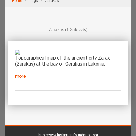
Home
Τags
Zarakas
Zarakas
(1 Subjects)
Topographical map of the ancient city Zarax
(Zarakas) at the bay of Gerakas in Lakonia.
more
http://www.laskaridisfoundation.org