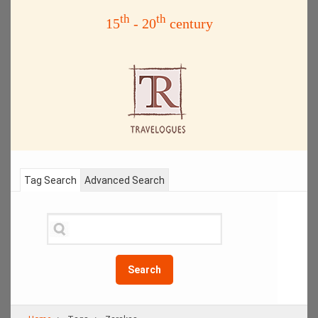
th
th
15
- 20
century
Tag Search
Advanced Search
Search