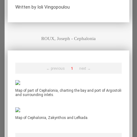
Written by Ioli Vingopoulou
ROUX, Joseph - Cephalonia
← previous
1
next →
Map of part of Cephalonia, charting the bay and port of Argostoli
and surrounding inlets.
Map of Cephalonia, Zakynthos and Lefkada.