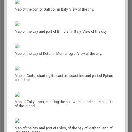
Map of the port of Gallipoli in Italy. View of the city.
Map of the bay and port of Brindisi in Italy. View of the city.
Map of the bay of Kotor in Montenegro. View of the city.
Map of Corfu, charting its eastern coastline and part of Epirus
coastline.
Map of Zakynthos, charting the port waters and eastern inlets
of the island.
Map of the bay and port of Pylos, of the bay of Methoni and of