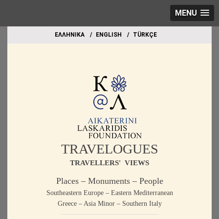
MENU
EΛΛΗΝΙΚΑ
ΕΝGLISH
TÜRKÇE
TRAVELOGUES
TRAVELLERS' VIEWS
Places – Monuments – People
Southeastern Europe – Eastern Mediterranean
Greece – Asia Minor – Southern Italy