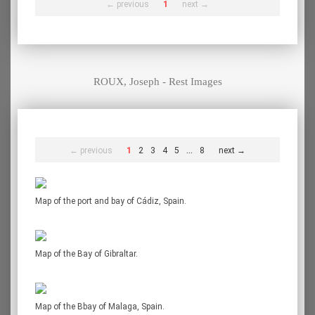
← previous
1
next →
ROUX, Joseph - Rest Images
...
← previous
1
2
3
4
5
8
next →
Map of the port and bay of Cádiz, Spain.
Map of the Bay of Gibraltar.
Map of the Bbay of Malaga, Spain.