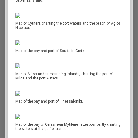
Sapienza island.
Map of Cythera charting the port waters and the beach of Agios
Nicolaos.
Map of the bay and port of Souda in Crete.
Map of Milos and surrounding islands, charting the port of
Milos and the port waters.
Map of the bay and port of Thessaloniki.
Map of the bay of Geras near Mytilene in Lesbos, partly charting
the waters at the gulf entrance.