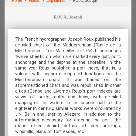
Home
Places
Cephalonia
ROUX, Joseph
ROUX, Joseph
The French hydrographer Joseph Roux published his
detailed chart of the Mediterranean ("Carte de la
Mediterranée …") in Marseilles in 1764. It comprises
twelve sheets, on which are marked every gulf, port,
anchorage and the depths at the shoreline. In the
same year Roux published a port index, that is, a
volume with separate maps of locations on the
Mediterranean coast. It was based on the
aforementioned chart and was republished in other
cities (Genoa and Livorno). Roux’s port indexes are
views of ports, gulfs and bays, with detailed
mapping of the waters. In the second half of the
eighteenth century, similar works were circulated by
J.N. Bellin and later by Allezard. In addition to the
information necessary for entering the port, the
maps often depict details of city buildings,
windmills, plans of fortresses, etc.