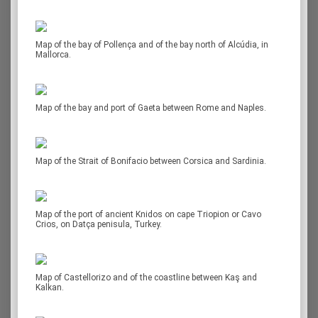
Map of the bay of Pollença and of the bay north of Alcúdia, in
Mallorca.
Map of the bay and port of Gaeta between Rome and Naples.
Map of the Strait of Bonifacio between Corsica and Sardinia.
Map of the port of ancient Knidos on cape Triopion or Cavo
Crios, on Datça penisula, Turkey.
Map of Castellorizo and of the coastline between Kaş and
Kalkan.