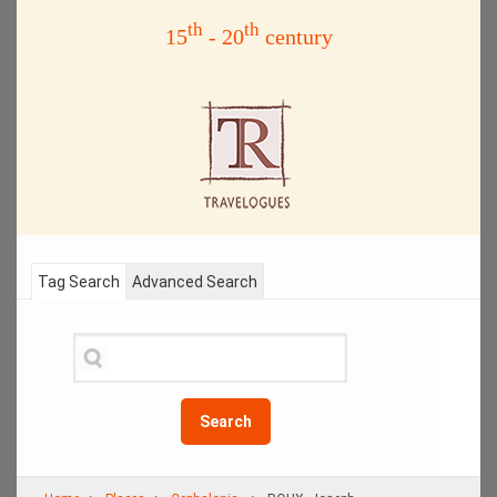
th
th
15
- 20
century
Tag Search
Advanced Search
Search