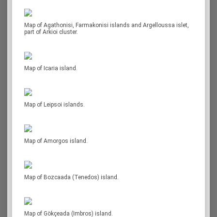
Map of Agathonisi, Farmakonisi islands and Argelloussa islet,
part of Arkioi cluster.
Map of Icaria island.
Map of Leipsoi islands.
Map of Amorgos island.
Map of Bozcaada (Tenedos) island.
Map of Gökçeada (Imbros) island.