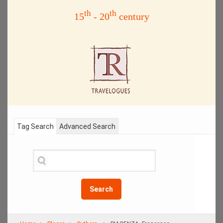
th
th
15
- 20
century
Tag Search
Advanced Search
Search