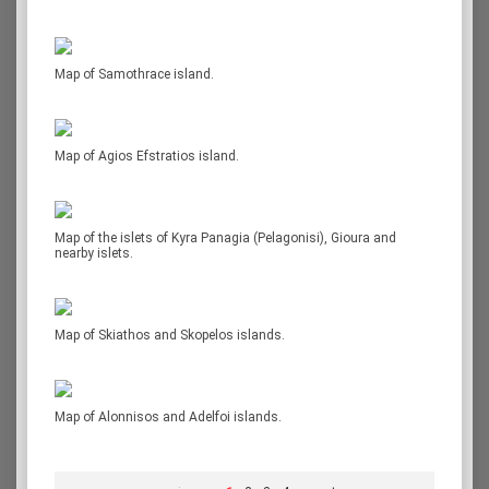
Map of Samothrace island.
Map of Agios Efstratios island.
Map of the islets of Kyra Panagia (Pelagonisi), Gioura and
nearby islets.
Map of Skiathos and Skopelos islands.
Map of Alonnisos and Adelfoi islands.