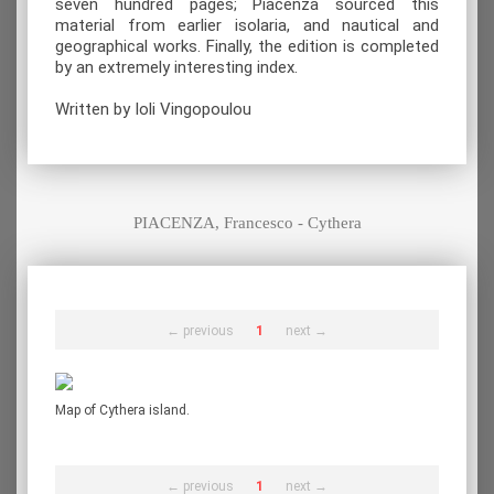
seven hundred pages; Piacenza sourced this
material from earlier isolaria, and nautical and
geographical works. Finally, the edition is completed
by an extremely interesting index.
Written by Ioli Vingopoulou
PIACENZA, Francesco - Cythera
← previous
1
next →
Map of Cythera island.
← previous
1
next →