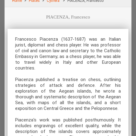
Home
Places
Cythera
PIACENZA, Francesco
PIACENZA, Francesco
Francesco Piacenza (1637-1687) was an Italian
jurist, diplomat and chess player. He was professor
of civil and canon law and secretary to the Catholic
Embassy in Germany; as a chess player, he was able
to travel widely in Italy and other European
countries.
Piacenza published a treatise on chess, outlining
strategies of attack and defence. After his
exploration of the Aegean islands, he wrote a
thorough and systematic description of the Aegean
Sea, with maps of all the islands, and a short
exposition on Central Greece and the Peloponnese.
Piacenza's work was published posthumously. It
includes engravings of excellent quality, while the
description of the islands covers approximately