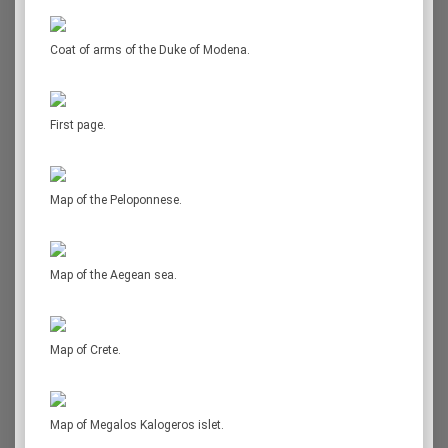
Coat of arms of the Duke of Modena.
First page.
Map of the Peloponnese.
Map of the Aegean sea.
Map of Crete.
Map of Megalos Kalogeros islet.