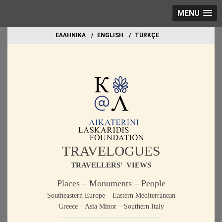
MENU
EΛΛΗΝΙΚΑ
ΕΝGLISH
TÜRKÇE
TRAVELOGUES
TRAVELLERS' VIEWS
Places – Monuments – People
Southeastern Europe – Eastern Mediterranean
Greece – Asia Minor – Southern Italy