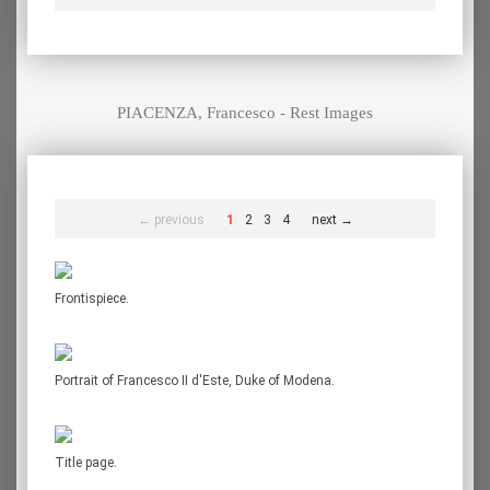
PIACENZA, Francesco - Rest Images
← previous
1
2
3
4
next →
Frontispiece.
Portrait of Francesco II d'Este, Duke of Modena.
Title page.