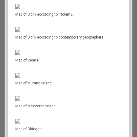
Map of Sicily according to Ptolemy.
Map of Sicily according to contemporary geographers.
Map of Venice.
Map of Murano island.
Map of Mazzorbo island.
Map of Chioggia.