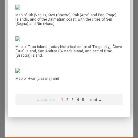
Map of Krk (Vegia), Kres (Cherso), Rab (Arbe) and Pag (Pago)
islands, and of the Dalmatian coast, with the cities of Sen
(Segna) and Nin (Nona).
Map of Trau island (today historical centre of Trogir city), Čiovo
(Bua) island, San Andrea (Svetac) island, and part of Brac
(Braccia) island.
Map of Hvar (Liezena) and
← previous
1
2
3
4
5
next →