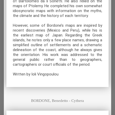
of Bartolomeo da li Sonetti. He also relied on the
maps of Ptolemy. He completed his own somewhat
idiosyncratic maps with information on the myths,
the climate and the history of each territory.
However, some of Bordone’s maps are inspired by
recent discoveries (Mexico and Peru), while his is
the earliest map of Japan. Regarding the Greek
islands, he notes only a few place names, drawing a
simplified outline of settlements and a schematic
delineation of the coast, although he always gives
the orientation. His work was addressed to the
general public rather than to geographers,
cartographers or court officials of the period.
Written by Ioli Vingopoulou
BORDONE, Benedetto - Cythera