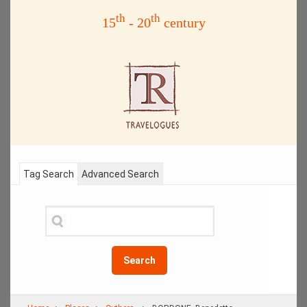
th
th
15
- 20
century
Tag Search
Advanced Search
Search