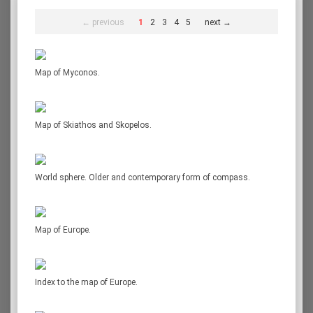
← previous
1
2
3
4
5
next →
Map of Myconos.
Map of Skiathos and Skopelos.
World sphere. Older and contemporary form of compass.
Map of Europe.
Index to the map of Europe.