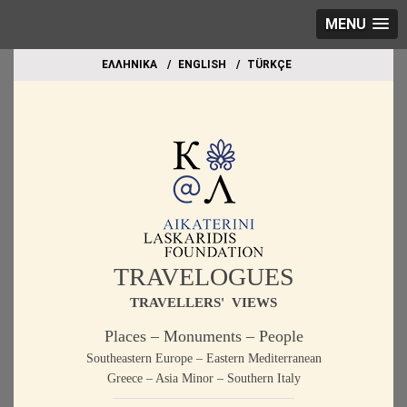
MENU
EΛΛΗΝΙΚΑ
ΕΝGLISH
TÜRKÇE
TRAVELOGUES
TRAVELLERS' VIEWS
Places – Monuments – People
Southeastern Europe – Eastern Mediterranean
Greece – Asia Minor – Southern Italy