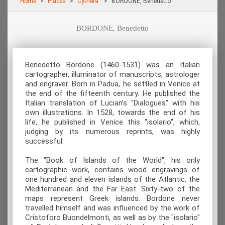
Home
Places
Cythera
BORDONE, Benedetto
BORDONE, Benedetto
Benedetto Bordone (1460-1531) was an Italian
cartographer, illuminator of manuscripts, astrologer
and engraver. Born in Padua, he settled in Venice at
the end of the fifteenth century. He published the
Italian translation of Lucian’s "Dialogues" with his
own illustrations. In 1528, towards the end of his
life, he published in Venice this "isolario", which,
judging by its numerous reprints, was highly
successful.
The "Book of Islands of the World", his only
cartographic work, contains wood engravings of
one hundred and eleven islands of the Atlantic, the
Mediterranean and the Far East. Sixty-two of the
maps represent Greek islands. Bordone never
travelled himself and was influenced by the work of
Cristoforo Buondelmonti, as well as by the "isolario"