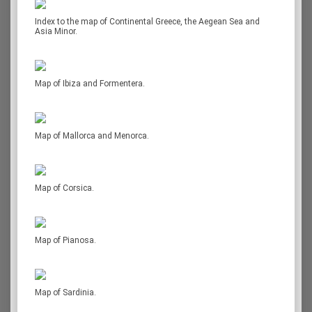
Index to the map of Continental Greece, the Aegean Sea and
Asia Minor.
Map of Ibiza and Formentera.
Map of Mallorca and Menorca.
Map of Corsica.
Map of Pianosa.
Map of Sardinia.