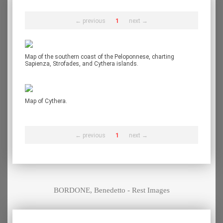
← previous
1
next →
Map of the southern coast of the Peloponnese, charting
Sapienza, Strofades, and Cythera islands.
Map of Cythera.
← previous
1
next →
BORDONE, Benedetto - Rest Images