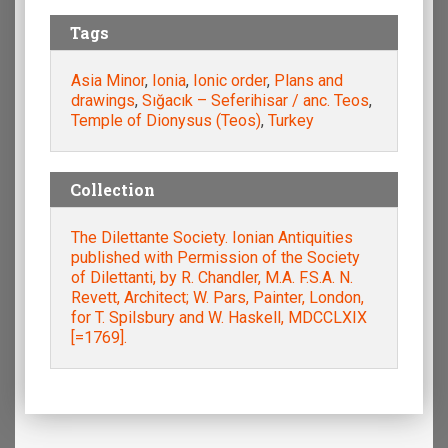
Tags
Asia Minor
,
Ionia
,
Ionic order
,
Plans and
drawings
,
Sığacık – Seferihisar / anc. Teos
,
Temple of Dionysus (Teos)
,
Turkey
Collection
The Dilettante Society. Ionian Antiquities
published with Permission of the Society
of Dilettanti, by R. Chandler, M.A. F.S.A. N.
Revett, Architect; W. Pars, Painter, London,
for T. Spilsbury and W. Haskell, MDCCLXIX
[=1769].