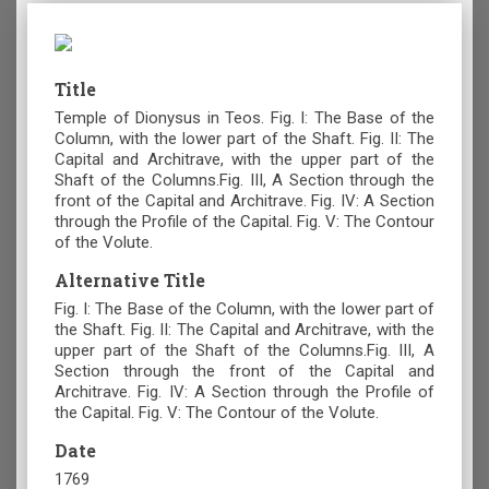
Title
Temple of Dionysus in Teos. Fig. I: The Base of the
Column, with the lower part of the Shaft. Fig. II: The
Capital and Architrave, with the upper part of the
Shaft of the Columns.Fig. III, A Section through the
front of the Capital and Architrave. Fig. IV: A Section
through the Profile of the Capital. Fig. V: The Contour
of the Volute.
Alternative Title
Fig. I: The Base of the Column, with the lower part of
the Shaft. Fig. II: The Capital and Architrave, with the
upper part of the Shaft of the Columns.Fig. III, A
Section through the front of the Capital and
Architrave. Fig. IV: A Section through the Profile of
the Capital. Fig. V: The Contour of the Volute.
Date
1769