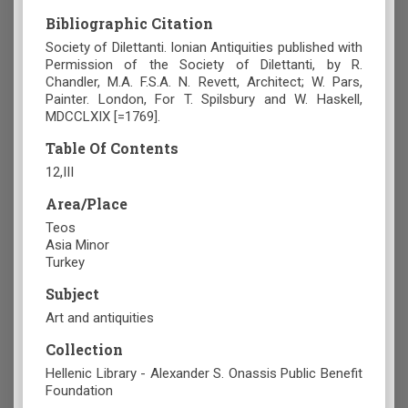
Bibliographic Citation
Society of Dilettanti. Ionian Antiquities published with
Permission of the Society of Dilettanti, by R.
Chandler, M.A. F.S.A. N. Revett, Architect; W. Pars,
Painter. London, For T. Spilsbury and W. Haskell,
MDCCLXIX [=1769].
Table Of Contents
12,III
Area/Place
Teos
Asia Minor
Turkey
Subject
Art and antiquities
Collection
Hellenic Library - Alexander S. Onassis Public Benefit
Foundation