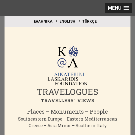
MENU
EΛΛΗΝΙΚΑ
ΕΝGLISH
TÜRKÇE
TRAVELOGUES
TRAVELLERS' VIEWS
Places – Monuments – People
Southeastern Europe – Eastern Mediterranean
Greece – Asia Minor – Southern Italy