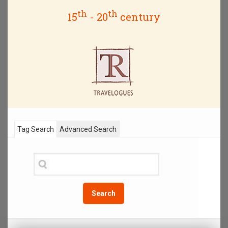
th
th
15
- 20
century
Tag Search
Advanced Search
Search