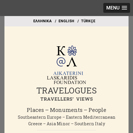
MENU
EΛΛΗΝΙΚΑ
ΕΝGLISH
TÜRKÇE
TRAVELOGUES
TRAVELLERS' VIEWS
Places – Monuments – People
Southeastern Europe – Eastern Mediterranean
Greece – Asia Minor – Southern Italy