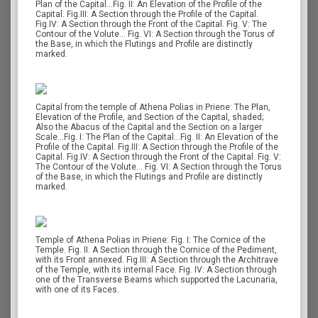
Plan of the Capital…Fig. II: An Elevation of the Profile of the
Capital. Fig.III: A Section through the Profile of the Capital.
Fig.IV: A Section through the Front of the Capital. Fig. V: The
Contour of the Volute… Fig. VI: A Section through the Torus of
the Base, in which the Flutings and Profile are distinctly
marked.
Capital from the temple of Athena Polias in Priene: The Plan,
Elevation of the Profile, and Section of the Capital, shaded;
Also the Abacus of the Capital and the Section on a larger
Scale…Fig. I: The Plan of the Capital…Fig. II: An Elevation of the
Profile of the Capital. Fig.III: A Section through the Profile of the
Capital. Fig.IV: A Section through the Front of the Capital. Fig. V:
The Contour of the Volute… Fig. VI: A Section through the Torus
of the Base, in which the Flutings and Profile are distinctly
marked.
Temple of Athena Polias in Priene: Fig. I: The Cornice of the
Temple. Fig. II: A Section through the Cornice of the Pediment,
with its Front annexed. Fig.III: A Section through the Architrave
of the Temple, with its internal Face. Fig. IV: A Section through
one of the Transverse Beams which supported the Lacunaria,
with one of its Faces.