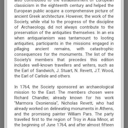
also contributed to the establishment of European
classicism in the eighteenth century and helped the
European public acquire a comprehensive picture of
ancient Greek architecture. However, the work of the
Society, while vital to the progress of the discipline
of Archaeology, did not always contribute to the
preservation of the antiquities themselves. In an era
when antiquarianism was tantamount to looting
antiquities, participants in the missions engaged in
pillaging ancient remains, with catastrophic
consequences for the monuments. The list of the
Society’s members that precedes this edition
includes well-known travellers and writers, such as
the Earl of Sandwich, J. Stuart, N. Revett, J.T. Wood,
the Earl of Carlisle and others.
In 1764, the Society sponsored an archaeological
mission to the East. The members chosen were
Richard Chandler, already known for his work
"Marmora Oxoniensia", Nicholas Revett, who had
already worked on delineating monuments in Athens,
and the promising painter William Pars. The party
travelled first to the region of Troy in Asia Minor, at
the beginning of June 1764, and after almost fifteen