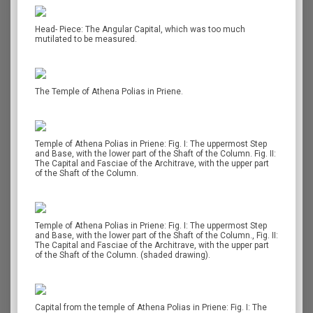
Head- Piece: The Angular Capital, which was too much
mutilated to be measured.
The Temple of Athena Polias in Priene.
Temple of Athena Polias in Priene: Fig. I: The uppermost Step
and Base, with the lower part of the Shaft of the Column. Fig. II:
The Capital and Fasciae of the Architrave, with the upper part
of the Shaft of the Column.
Temple of Athena Polias in Priene: Fig. I: The uppermost Step
and Base, with the lower part of the Shaft of the Column., Fig. II:
The Capital and Fasciae of the Architrave, with the upper part
of the Shaft of the Column. (shaded drawing).
Capital from the temple of Athena Polias in Priene: Fig. I: The