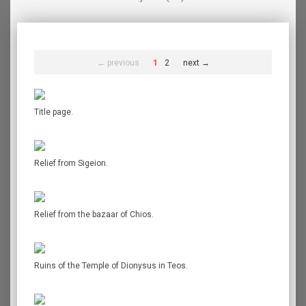
← previous
1
2
next →
Title page.
Relief from Sigeion.
Relief from the bazaar of Chios.
Ruins of the Temple of Dionysus in Teos.