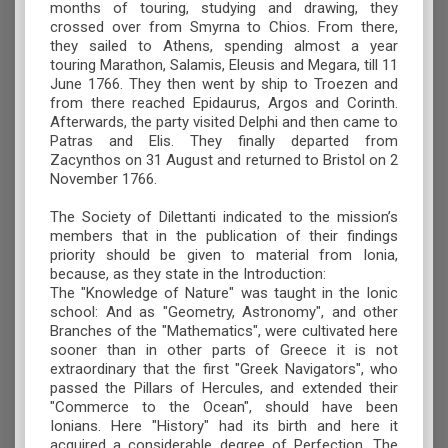
months of touring, studying and drawing, they
crossed over from Smyrna to Chios. From there,
they sailed to Athens, spending almost a year
touring Marathon, Salamis, Eleusis and Megara, till 11
June 1766. They then went by ship to Troezen and
from there reached Epidaurus, Argos and Corinth.
Afterwards, the party visited Delphi and then came to
Patras and Elis. They finally departed from
Zacynthos on 31 August and returned to Bristol on 2
November 1766.
The Society of Dilettanti indicated to the mission’s
members that in the publication of their findings
priority should be given to material from Ionia,
because, as they state in the Introduction:
The "Knowledge of Nature" was taught in the Ionic
school: And as "Geometry, Astronomy", and other
Branches of the "Mathematics", were cultivated here
sooner than in other parts of Greece it is not
extraordinary that the first "Greek Navigators", who
passed the Pillars of Hercules, and extended their
"Commerce to the Ocean", should have been
Ionians. Here "History" had its birth and here it
acquired a considerable degree of Perfection. The