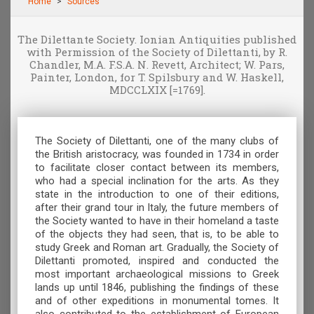
Home
Sources
The Dilettante Society. Ionian Antiquities published
with Permission of the Society of Dilettanti, by R.
Chandler, M.A. F.S.A. N. Revett, Architect; W. Pars,
Painter, London, for T. Spilsbury and W. Haskell,
MDCCLXIX [=1769].
The Society of Dilettanti, one of the many clubs of
the British aristocracy, was founded in 1734 in order
to facilitate closer contact between its members,
who had a special inclination for the arts. As they
state in the introduction to one of their editions,
after their grand tour in Italy, the future members of
the Society wanted to have in their homeland a taste
of the objects they had seen, that is, to be able to
study Greek and Roman art. Gradually, the Society of
Dilettanti promoted, inspired and conducted the
most important archaeological missions to Greek
lands up until 1846, publishing the findings of these
and of other expeditions in monumental tomes. It