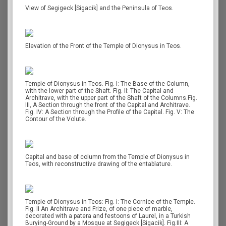
View of Segigeck [Sigacik] and the Peninsula of Teos.
Elevation of the Front of the Temple of Dionysus in Teos.
Temple of Dionysus in Teos. Fig. I: The Base of the Column,
with the lower part of the Shaft. Fig. II: The Capital and
Architrave, with the upper part of the Shaft of the Columns.Fig.
III, A Section through the front of the Capital and Architrave.
Fig. IV: A Section through the Profile of the Capital. Fig. V: The
Contour of the Volute.
Capital and base of column from the Temple of Dionysus in
Teos, with reconstructive drawing of the entablature.
Temple of Dionysus in Teos: Fig. Ι: The Cornice of the Temple.
Fig. II An Architrave and Frize, of one piece of marble,
decorated with a patera and festoons of Laurel, in a Turkish
Burying-Ground by a Mosque at Segigeck [Sigacik]. Fig.III: A