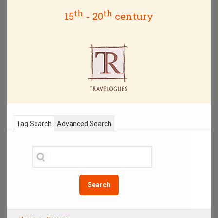
th
th
15
- 20
century
Tag Search
Advanced Search
Search