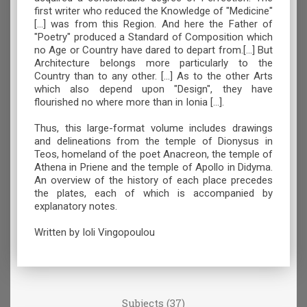
first writer who reduced the Knowledge of "Medicine"
[...] was from this Region. And here the Father of
"Poetry" produced a Standard of Composition which
no Age or Country have dared to depart from.[...] But
Architecture belongs more particularly to the
Country than to any other. [...] As to the other Arts
which also depend upon "Design", they have
flourished no where more than in Ionia [...].
Thus, this large-format volume includes drawings
and delineations from the temple of Dionysus in
Teos, homeland of the poet Anacreon, the temple of
Athena in Priene and the temple of Apollo in Didyma.
An overview of the history of each place precedes
the plates, each of which is accompanied by
explanatory notes.
Written by Ioli Vingopoulou
Subjects (37)