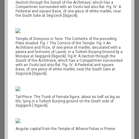
Section through the Sossit of the Architrave, which has a
Compartmen surrounded with an Ovolo laid also flat. Fig. IV: A
Pedestal and square Base, of one piece of white marble, near
the South Gate at Segizeck [Sigacik].
Temple of Dionysus in Teos: The Contents of the preceding
Plate shaded: Fig. Ι: The Cornice of the Temple. Fig. II An
Architrave and Frize, of one piece of marble, decorated with a
patera and festoons of Laurel, in a Turkish Burying-Ground by a
Mosque at Segigeck [Sigacik]. Fig.III: A Section through the
Sossit of the Architrave, which has a Compartmen surrounded
with an Ovolo laid also flat. Fig. IV: A Pedestal and square
Base, of one piece of white marble, near the South Gate at
Segizeck [Sigacik].
Tail-Piece: The Trunk of Female figure, about as half as big as
life, lying in a Turkish Burying-ground on the South side of
Segigeck [ Sigacik].
Angular capital from the Temple of Athena Polias in Priene.