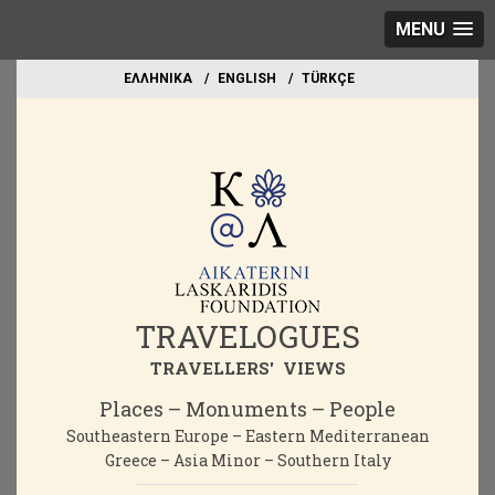
MENU
EΛΛΗΝΙΚΑ
ΕΝGLISH
TÜRKÇE
TRAVELOGUES
TRAVELLERS' VIEWS
Places – Monuments – People
Southeastern Europe – Eastern Mediterranean
Greece – Asia Minor – Southern Italy