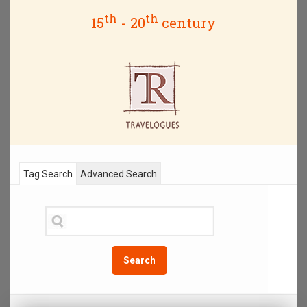
th
th
15
- 20
century
Tag Search
Advanced Search
Search