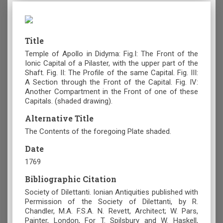
Title
Temple of Apollo in Didyma: Fig.I: The Front of the
Ionic Capital of a Pilaster, with the upper part of the
Shaft. Fig. II: The Profile of the same Capital. Fig. III:
A Section through the Front of the Capital. Fig. IV:
Another Compartment in the Front of one of these
Capitals. (shaded drawing).
Alternative Title
The Contents of the foregoing Plate shaded.
Date
1769
Bibliographic Citation
Society of Dilettanti. Ionian Antiquities published with
Permission of the Society of Dilettanti, by R.
Chandler, M.A. F.S.A. N. Revett, Architect; W. Pars,
Painter, London, For T. Spilsbury and W. Haskell,