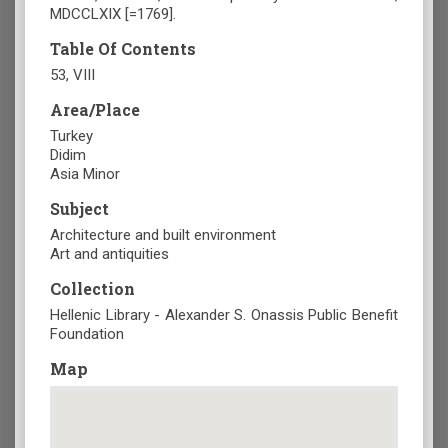
MDCCLXIX [=1769].
Table Of Contents
53, VIII
Area/Place
Turkey
Didim
Asia Minor
Subject
Architecture and built environment
Art and antiquities
Collection
Hellenic Library - Alexander S. Onassis Public Benefit
Foundation
Map