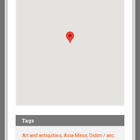
Tags
Art and antiquities
,
Asia Minor
,
Didim / anc.