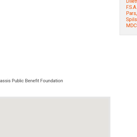
Dilet
F.S.A
Pars,
Spils
MDCC
nassis Public Benefit Foundation