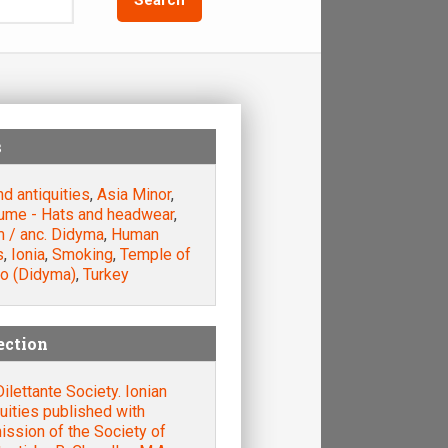
s
nd antiquities
,
Asia Minor
,
ume - Hats and headwear
,
m / anc. Didyma
,
Human
s
,
Ionia
,
Smoking
,
Temple of
lo (Didyma)
,
Turkey
ection
ilettante Society. Ionian
uities published with
ssion of the Society of