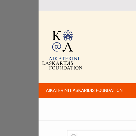
AIKATERINI LASKARIDIS FOUNDATION