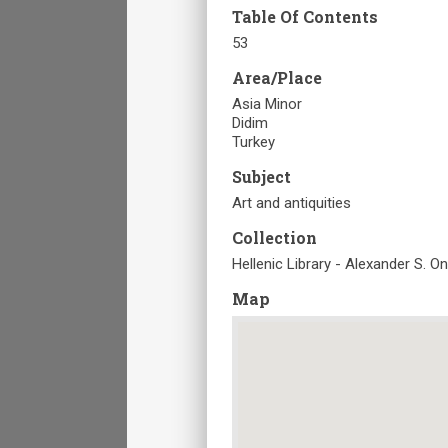
Table Of Contents
53
Area/Place
Asia Minor
Didim
Turkey
Subject
Art and antiquities
Collection
Hellenic Library - Alexander S. O
Map