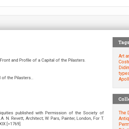
Tag
Art a
ront and Profile of a Capital of the Pilasters.
Cost
Didi
type
l of the Pilasters…
Apol
Coll
The D
ntiquities published with Permission of the Society of
Antiq
S.A. N. Revett, Architect; W. Pars, Painter, London, For T.
IX [=1769].
Permi