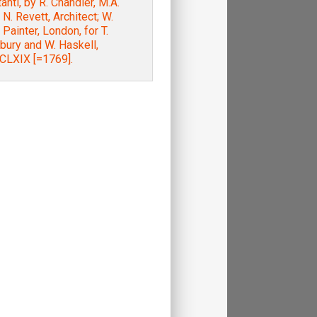
tanti, by R. Chandler, M.A.
. N. Revett, Architect; W.
 Painter, London, for T.
bury and W. Haskell,
LXIX [=1769].