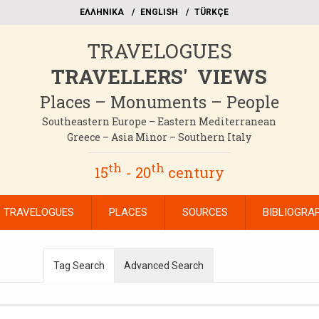
EΛΛΗΝΙΚΑ
ΕΝGLISH
TÜRKÇE
TRAVELOGUES
TRAVELLERS' VIEWS
Places – Monuments – People
Southeastern Europe – Eastern Mediterranean
Greece – Asia Minor – Southern Italy
th
th
15
- 20
century
TRAVELOGUES
PLACES
SOURCES
BIBLIOGRA
Tag Search
Advanced Search