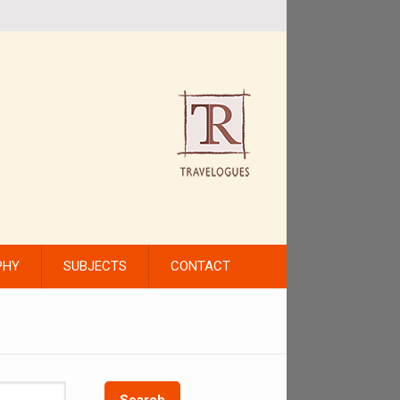
PHY
SUBJECTS
CONTACT
Search