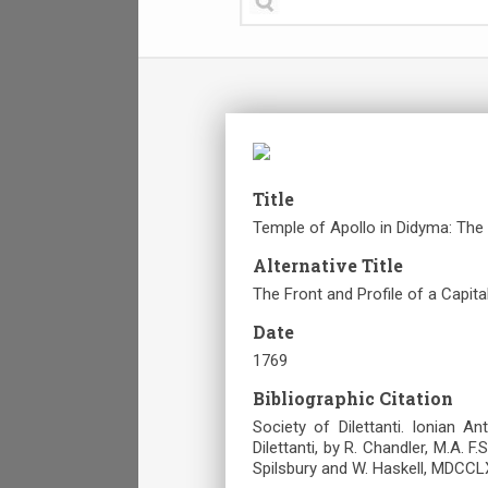
Title
Temple of Apollo in Didyma: The F
Alternative Title
The Front and Profile of a Capita
Date
1769
Bibliographic Citation
Society of Dilettanti. Ionian A
Dilettanti, by R. Chandler, M.A. F.
Spilsbury and W. Haskell, MDCCLX