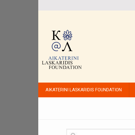
AIKATERINI LASKARIDIS FOUNDATION