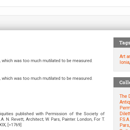
Tag
Art a
l, which was too much mutilated to be measured.
Ionia
l, which was too much mutilated to be measured.
Coll
The D
Antiq
Permi
Dilet
ntiquities published with Permission of the Society of
F.S.A
S.A. N. Revett, Architect; W. Pars, Painter. London, For T.
IX, [=1769]
Pars,