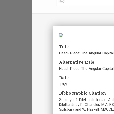
Title
Head- Piece: The Angular Capita
Alternative Title
Head- Piece: The Angular Capita
Date
1769
Bibliographic Citation
Society of Dilettanti. Ionian A
Dilettanti, by R. Chandler, M.A. F.
Spilsbury and W. Haskell, MDCCLX