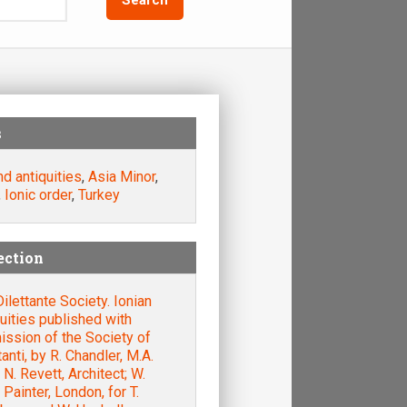
s
nd antiquities
,
Asia Minor
,
,
Ionic order
,
Turkey
ection
ilettante Society. Ionian
uities published with
ssion of the Society of
tanti, by R. Chandler, M.A.
. N. Revett, Architect; W.
 Painter, London, for T.