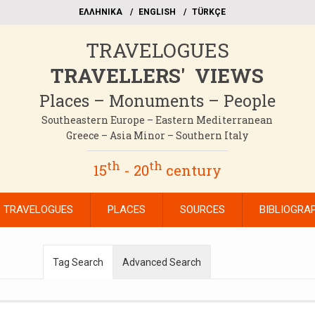
EΛΛΗΝΙΚΑ
ΕΝGLISH
TÜRKÇE
TRAVELOGUES
TRAVELLERS' VIEWS
Places – Monuments – People
Southeastern Europe – Eastern Mediterranean
Greece – Asia Minor – Southern Italy
th
th
15
- 20
century
TRAVELOGUES
PLACES
SOURCES
BIBLIOGRA
Tag Search
Advanced Search