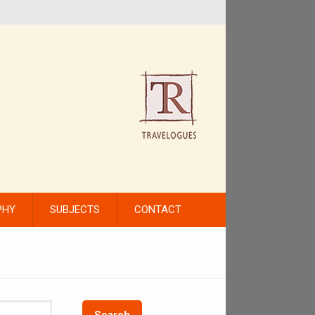
PHY
SUBJECTS
CONTACT
Search