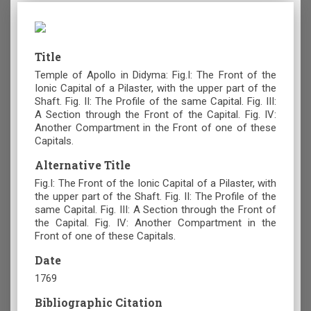
Title
Temple of Apollo in Didyma: Fig.I: The Front of the
Ionic Capital of a Pilaster, with the upper part of the
Shaft. Fig. II: The Profile of the same Capital. Fig. III:
A Section through the Front of the Capital. Fig. IV:
Another Compartment in the Front of one of these
Capitals.
Alternative Title
Fig.I: The Front of the Ionic Capital of a Pilaster, with
the upper part of the Shaft. Fig. II: The Profile of the
same Capital. Fig. III: A Section through the Front of
the Capital. Fig. IV: Another Compartment in the
Front of one of these Capitals.
Date
1769
Bibliographic Citation