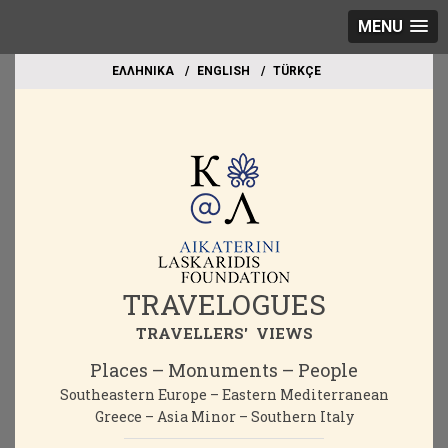
MENU
EΛΛΗΝΙΚΑ
ΕΝGLISH
TÜRKÇE
TRAVELOGUES
TRAVELLERS' VIEWS
Places – Monuments – People
Southeastern Europe – Eastern Mediterranean
Greece – Asia Minor – Southern Italy