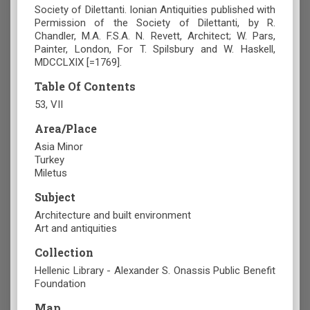
Society of Dilettanti. Ionian Antiquities published with
Permission of the Society of Dilettanti, by R.
Chandler, M.A. F.S.A. N. Revett, Architect; W. Pars,
Painter, London, For T. Spilsbury and W. Haskell,
MDCCLXIX [=1769].
Table Of Contents
53, VII
Area/Place
Asia Minor
Turkey
Miletus
Subject
Architecture and built environment
Art and antiquities
Collection
Hellenic Library - Alexander S. Onassis Public Benefit
Foundation
Map