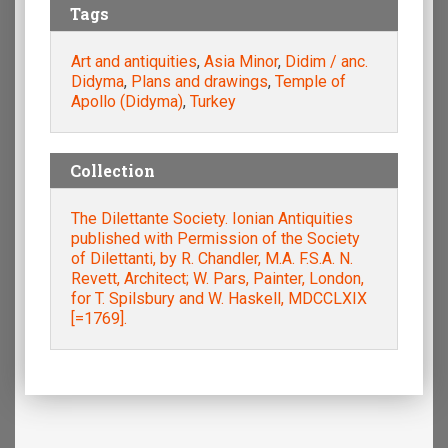
Tags
Art and antiquities
,
Asia Minor
,
Didim / anc.
Didyma
,
Plans and drawings
,
Temple of
Apollo (Didyma)
,
Turkey
Collection
The Dilettante Society. Ionian Antiquities
published with Permission of the Society
of Dilettanti, by R. Chandler, M.A. F.S.A. N.
Revett, Architect; W. Pars, Painter, London,
for T. Spilsbury and W. Haskell, MDCCLXIX
[=1769].