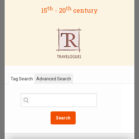
th
th
15
- 20
century
Tag Search
Advanced Search
Search