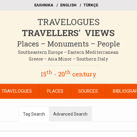
EΛΛΗΝΙΚΑ
ΕΝGLISH
TÜRKÇE
TRAVELOGUES
TRAVELLERS' VIEWS
Places – Monuments – People
Southeastern Europe – Eastern Mediterranean
Greece – Asia Minor – Southern Italy
th
th
15
- 20
century
TRAVELOGUES
PLACES
SOURCES
BIBLIOGRA
Tag Search
Advanced Search