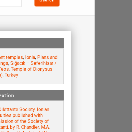
s
ent temples
,
Ionia
,
Plans and
ings
,
Sığacık – Seferihisar /
 Teos
,
Temple of Dionysus
s)
,
Turkey
ection
ilettante Society. Ionian
uities published with
ssion of the Society of
tanti, by R. Chandler, M.A.