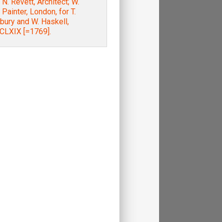
. N. Revett, Architect; W.
 Painter, London, for T.
bury and W. Haskell,
LXIX [=1769].