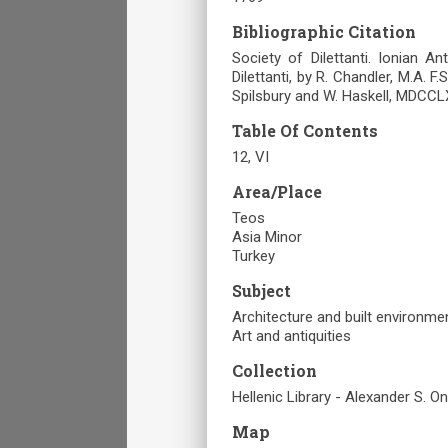
Bibliographic Citation
Society of Dilettanti. Ionian A
Dilettanti, by R. Chandler, M.A. F.
Spilsbury and W. Haskell, MDCCLX
Table Of Contents
12, VI
Area/Place
Teos
Asia Minor
Turkey
Subject
Architecture and built environme
Art and antiquities
Collection
Hellenic Library - Alexander S. O
Map