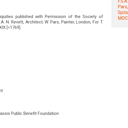
F.S.A
Pars,
Spils
ntiquities published with Permission of the Society of
MDCC
S.A. N. Revett, Architect; W. Pars, Painter, London, For T.
IX [=1769].
nt
nassis Public Benefit Foundation