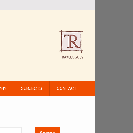
PHY
SUBJECTS
CONTACT
Search