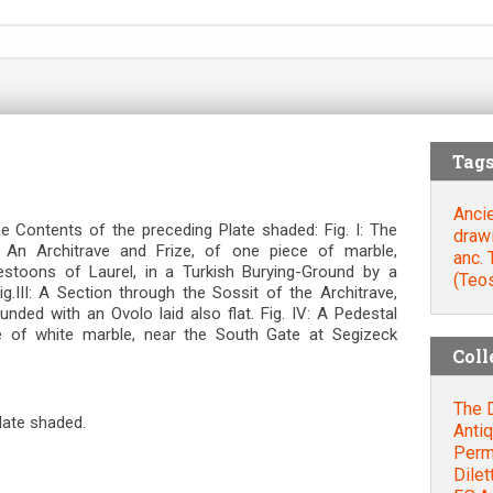
Tag
Anci
 Contents of the preceding Plate shaded: Fig. Ι: The
draw
I An Architrave and Frize, of one piece of marble,
anc.
estoons of Laurel, in a Turkish Burying-Ground by a
(Teo
g.III: A Section through the Sossit of the Architrave,
ed with an Ovolo laid also flat. Fig. IV: A Pedestal
 of white marble, near the South Gate at Segizeck
Coll
The D
late shaded.
Antiq
Permi
Dilet