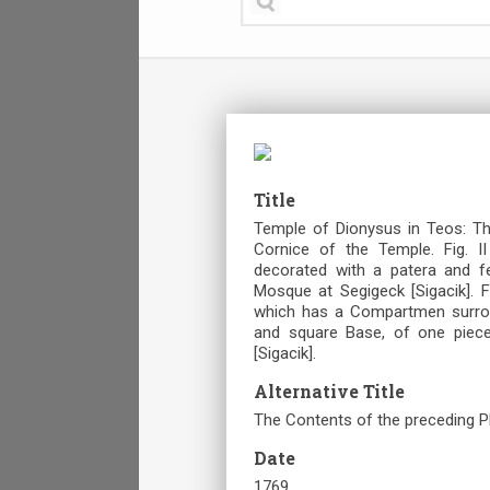
Title
Temple of Dionysus in Teos: The
Cornice of the Temple. Fig. I
decorated with a patera and f
Mosque at Segigeck [Sigacik]. Fi
which has a Compartmen surround
and square Base, of one piece
[Sigacik].
Alternative Title
The Contents of the preceding P
Date
1769