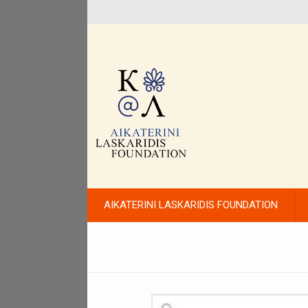
AIKATERINI LASKARIDIS FOUNDATION