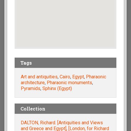
Tags
Art and antiquities
,
Cairo
,
Egypt
,
Pharaonic
architecture
,
Pharaonic monuments
,
Pyramids
,
Sphinx (Egypt)
Collection
DALTON, Richard. [Antiquities and Views
and Greece and Egypt], [London, for Richard