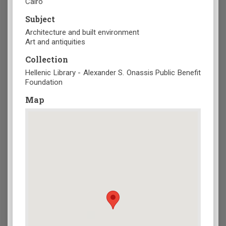
Cairo
Subject
Architecture and built environment
Art and antiquities
Collection
Hellenic Library - Alexander S. Onassis Public Benefit
Foundation
Map