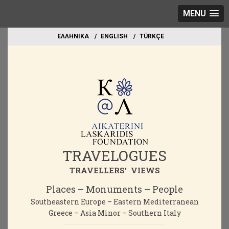
MENU
EΛΛΗΝΙΚΑ
ΕΝGLISH
TÜRKÇE
TRAVELOGUES
TRAVELLERS' VIEWS
Places – Monuments – People
Southeastern Europe – Eastern Mediterranean
Greece – Asia Minor – Southern Italy