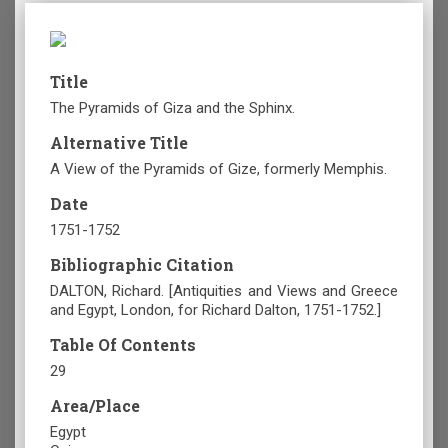
Title
The Pyramids of Giza and the Sphinx.
Alternative Title
A View of the Pyramids of Gize, formerly Memphis.
Date
1751-1752
Bibliographic Citation
DALTON, Richard. [Antiquities and Views and Greece
and Egypt, London, for Richard Dalton, 1751-1752.]
Table Of Contents
29
Area/Place
Egypt