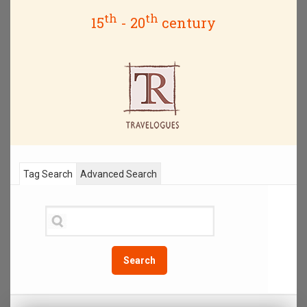
th
th
15
- 20
century
Tag Search
Advanced Search
Search