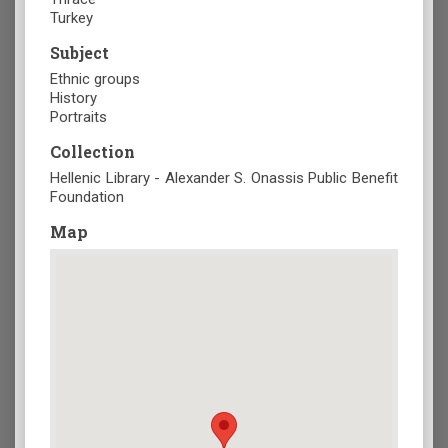
Turkey
Subject
Ethnic groups
History
Portraits
Collection
Hellenic Library - Alexander S. Onassis Public Benefit
Foundation
Map