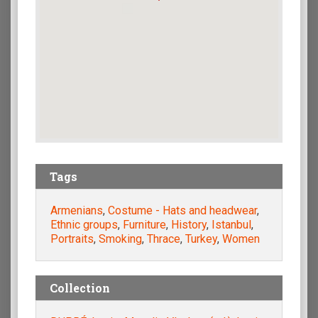
Tags
Armenians
,
Costume - Hats and headwear
,
Ethnic groups
,
Furniture
,
History
,
Istanbul
,
Portraits
,
Smoking
,
Thrace
,
Turkey
,
Women
Collection