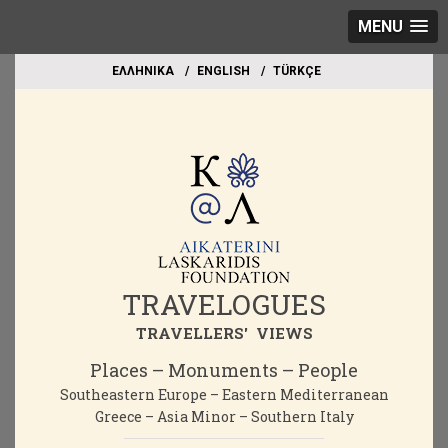
MENU
EΛΛΗΝΙΚΑ
ΕΝGLISH
TÜRKÇE
TRAVELOGUES
TRAVELLERS' VIEWS
Places – Monuments – People
Southeastern Europe – Eastern Mediterranean
Greece – Asia Minor – Southern Italy