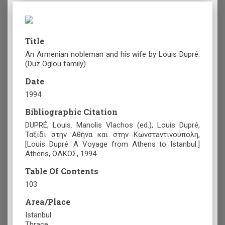
Title
An Armenian nobleman and his wife by Louis Dupré.
(Duz Oglou family).
Date
1994
Bibliographic Citation
DUPRÉ, Louis. Manolis Vlachos (ed.), Louis Dupré,
Ταξίδι στην Αθήνα και στην Κωνστaντινούπολη,
[Louis Dupré. A Voyage from Athens to Istanbul.]
Athens, ΟΛΚΟΣ, 1994.
Table Of Contents
103
Area/Place
Istanbul
Thrace