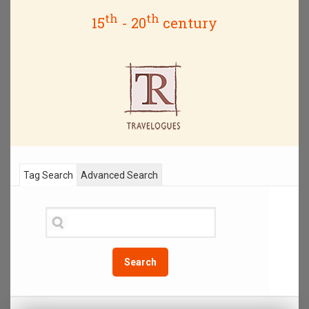
th
th
15
- 20
century
Tag Search
Advanced Search
Search