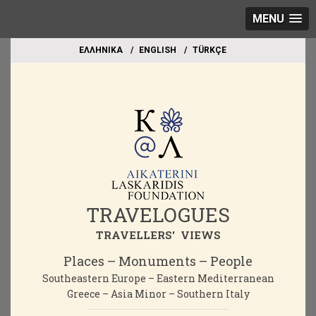
MENU
EΛΛΗΝΙΚΑ
ΕΝGLISH
TÜRKÇE
TRAVELOGUES
TRAVELLERS' VIEWS
Places – Monuments – People
Southeastern Europe – Eastern Mediterranean
Greece – Asia Minor – Southern Italy