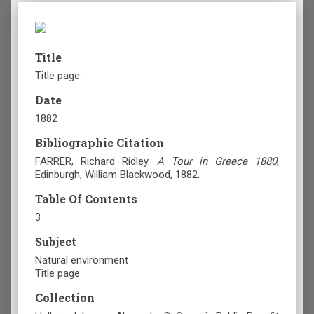
Title
Title page.
Date
1882
Bibliographic Citation
FARRER, Richard Ridley.
A Tour in Greece 1880
,
Edinburgh
, William Blackwood, 1882.
Table Of Contents
3
Subject
Natural environment
Title page
Collection