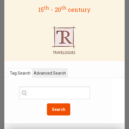
th
th
15
- 20
century
Tag Search
Advanced Search
Search