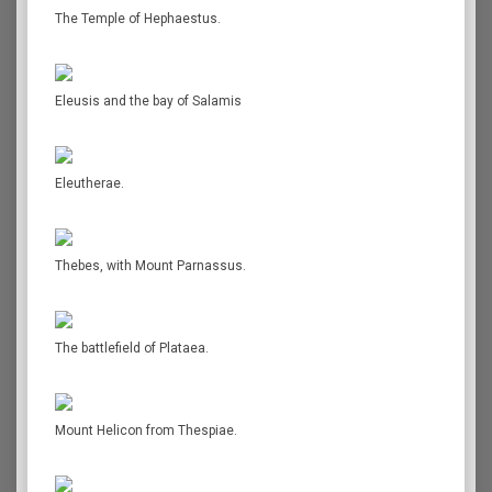
The Temple of Hephaestus.
Eleusis and the bay of Salamis
Eleutherae.
Thebes, with Mount Parnassus.
The battlefield of Plataea.
Mount Helicon from Thespiae.