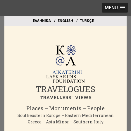
MENU
EΛΛΗΝΙΚΑ
ΕΝGLISH
TÜRKÇE
TRAVELOGUES
TRAVELLERS' VIEWS
Places – Monuments – People
Southeastern Europe – Eastern Mediterranean
Greece – Asia Minor – Southern Italy