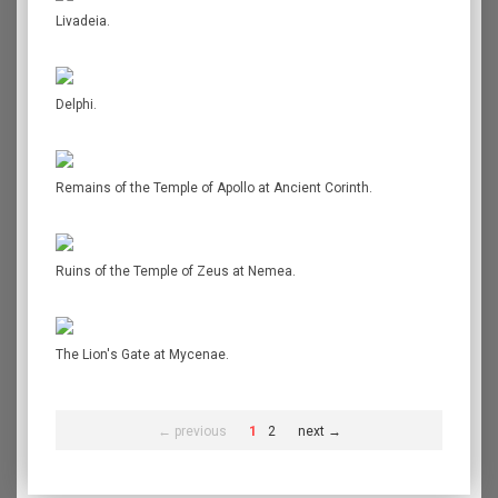
Livadeia.
Delphi.
Remains of the Temple of Apollo at Ancient Corinth.
Ruins of the Temple of Zeus at Nemea.
The Lion's Gate at Mycenae.
← previous
1
2
next →