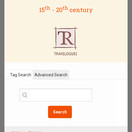
th
th
15
- 20
century
Tag Search
Advanced Search
Search