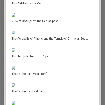
The Old Fortress of Corfu.
View of Corfu, from the Garuna pass.
The Acropolis of Athens and the Temple of Olympian Zeus.
The Acropolis from the Pnyx.
The Parthenon (West Front).
The Parthenon (East Front)