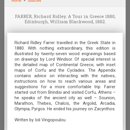
Home
Sources
FARRER, Richard Ridley. A Tour in Greece 1880,
Edinburgh, William Blackwood, 1882.
Richard Ridley Farrer travelled in the Greek State in
1880. With nothing extraordinary, this edition is
illustrated by twenty-seven wood engravings based
on drawings by Lord Windsor. Of special interest is
the detailed map of Continental Greece, with inset
maps of Corfu and the Cyclades. The Appendix
contains advice on interacting with the natives,
instructions on how to reach various areas and
suggestions for a more comfortable trip. Farrer
started out from Brindisi and visited Corfu, Athens –
he speaks of the ancient city as well – Sounion,
Marathon, Thebes, Chalcis, the Argolid, Arcadia,
Olympia, Pyrgos. He ended his journey on Zacynthos.
Written by Ioli Vingopoulou