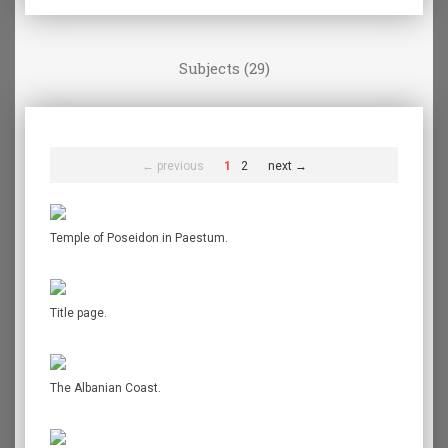
Subjects (29)
← previous
1
2
next →
Temple of Poseidon in Paestum.
Title page.
The Albanian Coast.