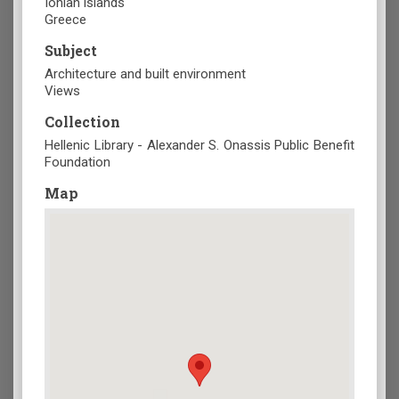
Ionian islands
Greece
Subject
Architecture and built environment
Views
Collection
Hellenic Library - Alexander S. Onassis Public Benefit
Foundation
Map