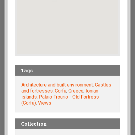
Tags
Architecture and built environment
,
Castles
and fortresses
,
Corfu
,
Greece
,
Ionian
islands
,
Palaio Frourio - Old Fortress
(Corfu)
,
Views
Collection