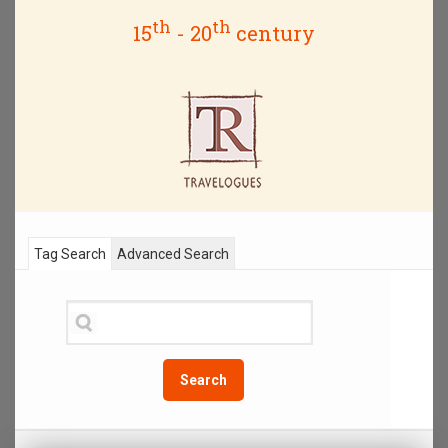
th
th
15
- 20
century
Tag Search
Advanced Search
Search