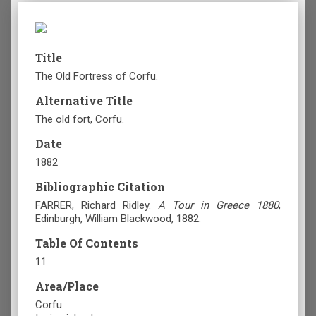
Title
The Old Fortress of Corfu.
Alternative Title
The old fort, Corfu.
Date
1882
Bibliographic Citation
FARRER, Richard Ridley.
A Tour in Greece 1880
,
Edinburgh
, William Blackwood, 1882.
Table Of Contents
11
Area/Place
Corfu