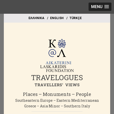
MENU
EΛΛΗΝΙΚΑ
ΕΝGLISH
TÜRKÇE
TRAVELOGUES
TRAVELLERS' VIEWS
Places – Monuments – People
Southeastern Europe – Eastern Mediterranean
Greece – Asia Minor – Southern Italy