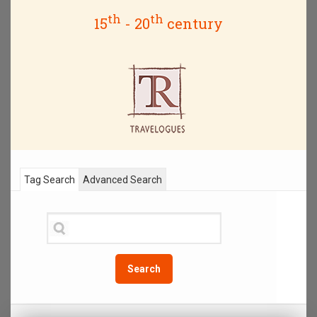
th
th
15
- 20
century
Tag Search
Advanced Search
Search