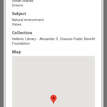
Ionian islands
Greece
Subject
Natural environment
Views
Collection
Hellenic Library - Alexander S. Onassis Public Benefit
Foundation
Map