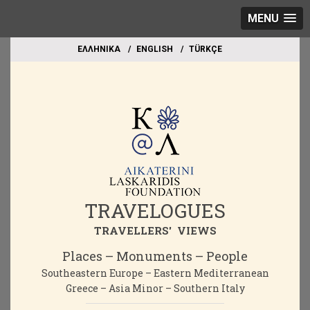
MENU
EΛΛΗΝΙΚΑ
ΕΝGLISH
TÜRKÇE
TRAVELOGUES
TRAVELLERS' VIEWS
Places – Monuments – People
Southeastern Europe – Eastern Mediterranean
Greece – Asia Minor – Southern Italy