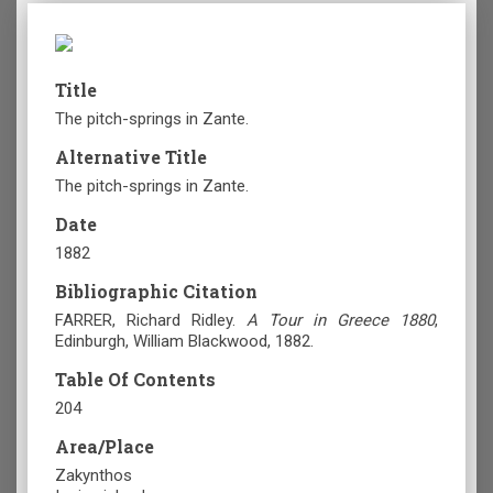
Title
The pitch-springs in Zante.
Alternative Title
The pitch-springs in Zante.
Date
1882
Bibliographic Citation
FARRER, Richard Ridley.
A Tour in Greece 1880
,
Edinburgh
, William Blackwood, 1882.
Table Of Contents
204
Area/Place
Zakynthos