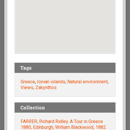
Tags
Greece
,
Ionian islands
,
Natural environment
,
Views
,
Zakynthos
Collection
FARRER, Richard Ridley. A Tour in Greece
1880, Edinburgh, William Blackwood, 1882.