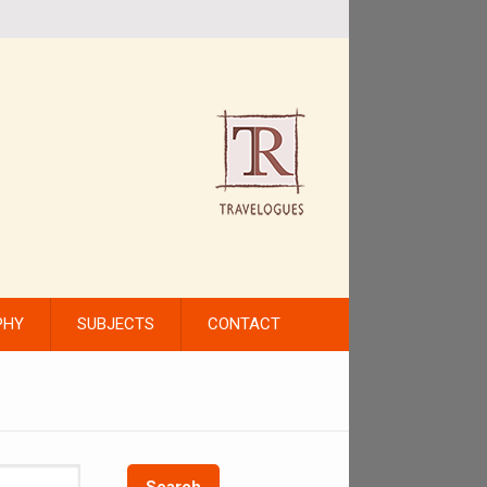
PHY
SUBJECTS
CONTACT
Search