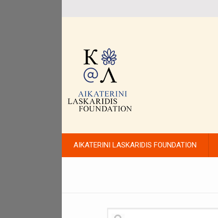
AIKATERINI LASKARIDIS FOUNDATION