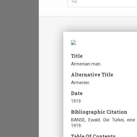
Title
Armenian man.
Alternative Title
Armenier.
Date
1919
Bibliographic Citation
BANSE, Ewald. Die Türkei, ei
1919.
Table Of Contents