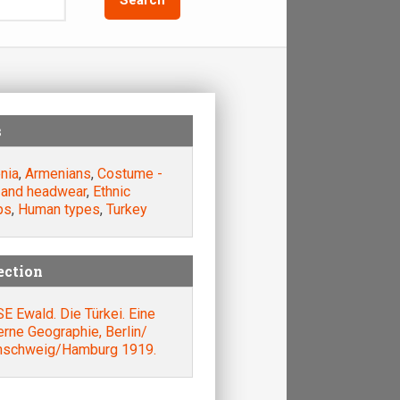
s
nia
,
Armenians
,
Costume -
 and headwear
,
Ethnic
ps
,
Human types
,
Turkey
ection
 Ewald. Die Türkei. Eine
rne Geographie, Berlin/
nschweig/Hamburg 1919.