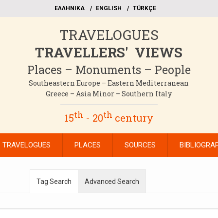
EΛΛΗΝΙΚΑ
ΕΝGLISH
TÜRKÇE
TRAVELOGUES
TRAVELLERS' VIEWS
Places – Monuments – People
Southeastern Europe – Eastern Mediterranean
Greece – Asia Minor – Southern Italy
th
th
15
- 20
century
TRAVELOGUES
PLACES
SOURCES
BIBLIOGRA
Tag Search
Advanced Search