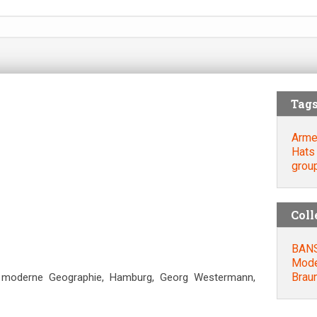
Tag
Arme
Hats
grou
Coll
BANSE
Mode
Βrau
ne moderne Geographie, Hamburg, Georg Westermann,