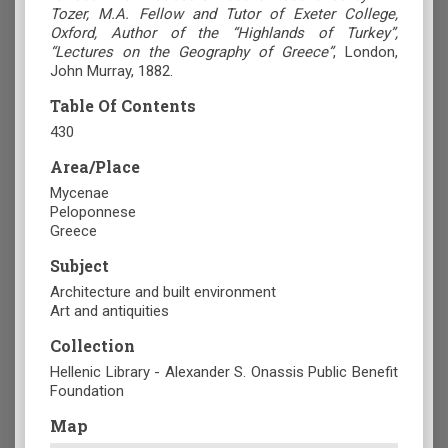
Tozer, M.A. Fellow and Tutor of Exeter College,
Oxford, Author of the “Highlands of Turkey”,
“Lectures on the Geography of Greece”
, London,
John Murray, 1882.
Table Of Contents
430
Area/Place
Mycenae
Peloponnese
Greece
Subject
Architecture and built environment
Art and antiquities
Collection
Hellenic Library - Alexander S. Onassis Public Benefit
Foundation
Map