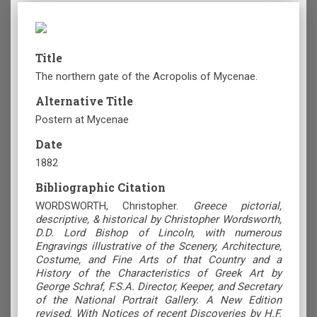
Title
The northern gate of the Acropolis of Mycenae.
Alternative Title
Postern at Mycenae
Date
1882
Bibliographic Citation
WORDSWORTH, Christopher.
Greece pictorial,
descriptive, & historical by Christopher Wordsworth,
D.D. Lord Bishop of Lincoln, with numerous
Engravings illustrative of the Scenery, Architecture,
Costume, and Fine Arts of that Country and a
History of the Characteristics of Greek Art by
George Schraf, F.S.A. Director, Keeper, and Secretary
of the National Portrait Gallery. A New Edition
revised. With Notices of recent Discoveries by H.F.