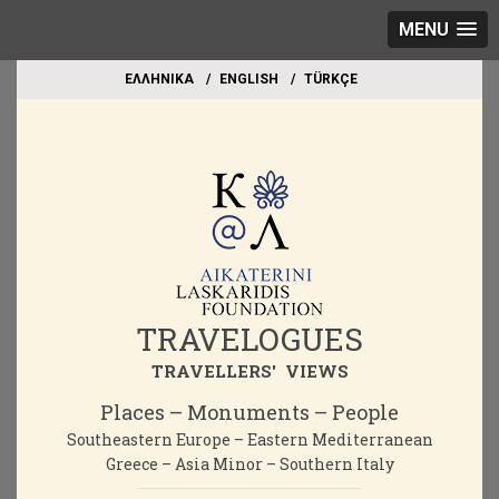
MENU
EΛΛΗΝΙΚΑ
ΕΝGLISH
TÜRKÇE
TRAVELOGUES
TRAVELLERS' VIEWS
Places – Monuments – People
Southeastern Europe – Eastern Mediterranean
Greece – Asia Minor – Southern Italy