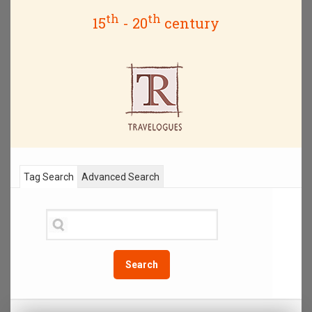
th
th
15
- 20
century
Tag Search
Advanced Search
Search