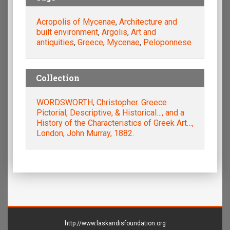
Acropolis of Mycenae
,
Architecture and
built environment
,
Argolis
,
Art and
antiquities
,
Greece
,
Mycenae
,
Peloponnese
Collection
WORDSWORTH, Christopher. Greece
Pictorial, Descriptive, & Historical…, and a
History of the Characteristics of Greek Art…,
London, John Murray, 1882.
http://www.laskaridisfoundation.org