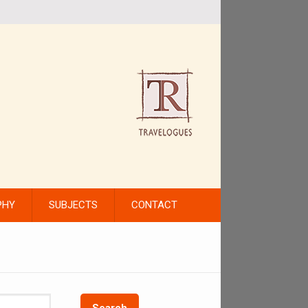
PHY
SUBJECTS
CONTACT
Search