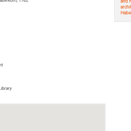
Haberkorn, 1762.
and N
archi
Habe
nt
Library