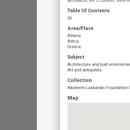
architects
, vol. I, London, John 
Table Of Contents
26
Area/Place
Athens
Attica
Greece
Subject
Architecture and built environme
Art and antiquities
Collection
Aikaterini Laskaridis Foundation 
Map