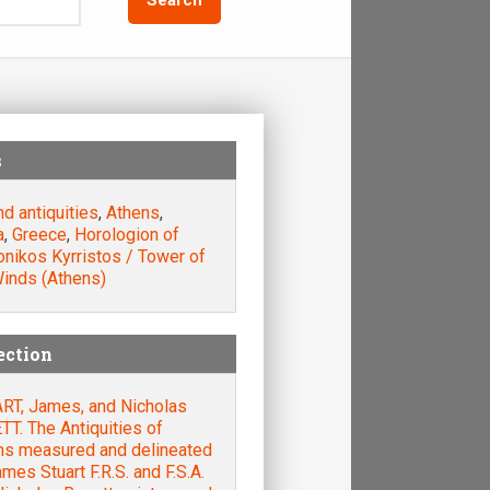
s
nd antiquities
,
Athens
,
a
,
Greece
,
Horologion of
nikos Kyrristos / Tower of
Winds (Athens)
ection
RT, James, and Nicholas
T. The Antiquities of
ns measured and delineated
mes Stuart F.R.S. and F.S.A.