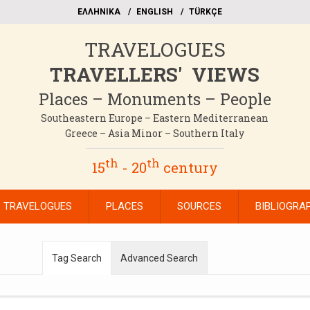
EΛΛΗΝΙΚΑ
ΕΝGLISH
TÜRKÇE
TRAVELOGUES
TRAVELLERS' VIEWS
Places – Monuments – People
Southeastern Europe – Eastern Mediterranean
Greece – Asia Minor – Southern Italy
th
th
15
- 20
century
TRAVELOGUES
PLACES
SOURCES
BIBLIOGRA
Tag Search
Advanced Search