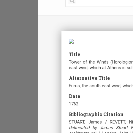
Title
Tower of the Winds (Horologion 
east wind; which at Athens is sul
Alternative Title
Eurus, the south east wind; which
Date
1762
Bibliographic Citation
STUART, James / REVETT, Ni
delineated by James Stuart F