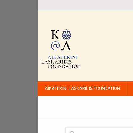
AIKATERINI LASKARIDIS FOUNDATION