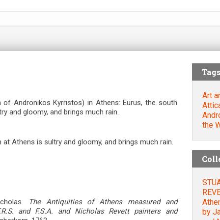
Tag
Art a
of Andronikos Kyrristos) in Athens: Eurus, the south
Attic
try and gloomy, and brings much rain.
Andro
the 
 at Athens is sultry and gloomy, and brings much rain.
Coll
STUA
REVET
Athe
cholas.
The Antiquities of Athens measured and
.R.S. and F.S.A. and Nicholas Revett painters and
by Ja