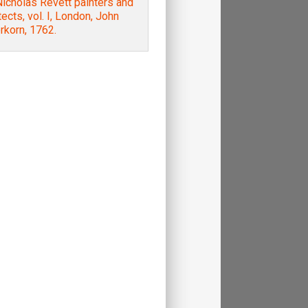
icholas Revett painters and
tects, vol. I, London, John
rkorn, 1762.