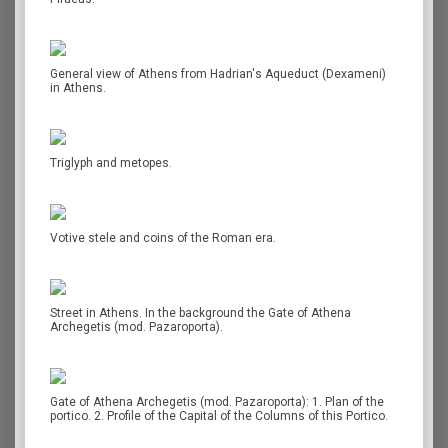
General view of Athens from Hadrian's Aqueduct (Dexameni)
in Athens.
Triglyph and metopes.
Votive stele and coins of the Roman era.
Street in Athens. In the background the Gate of Athena
Archegetis (mod. Pazaroporta).
Gate of Athena Archegetis (mod. Pazaroporta): 1. Plan of the
portico. 2. Profile of the Capital of the Columns of this Portico.