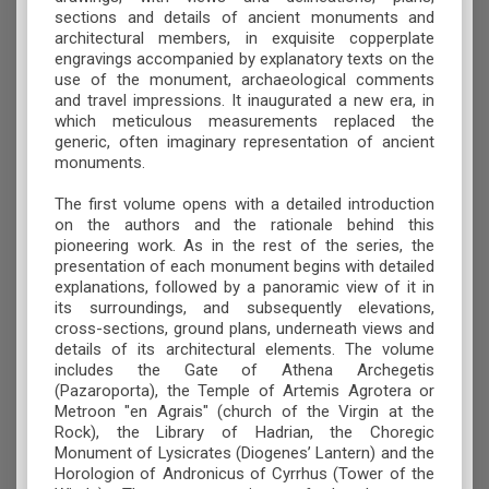
sections and details of ancient monuments and
architectural members, in exquisite copperplate
engravings accompanied by explanatory texts on the
use of the monument, archaeological comments
and travel impressions. It inaugurated a new era, in
which meticulous measurements replaced the
generic, often imaginary representation of ancient
monuments.
The first volume opens with a detailed introduction
on the authors and the rationale behind this
pioneering work. As in the rest of the series, the
presentation of each monument begins with detailed
explanations, followed by a panoramic view of it in
its surroundings, and subsequently elevations,
cross-sections, ground plans, underneath views and
details of its architectural elements. The volume
includes the Gate of Athena Archegetis
(Pazaroporta), the Temple of Artemis Agrotera or
Metroon "en Agrais" (church of the Virgin at the
Rock), the Library of Hadrian, the Choregic
Monument of Lysicrates (Diogenes’ Lantern) and the
Horologion of Andronicus of Cyrrhus (Tower of the