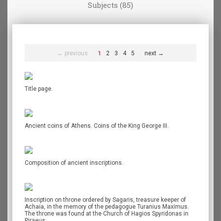
Subjects (85)
← previous
1
2
3
4
5
next →
Title page.
Ancient coins of Athens. Coins of the King George III.
Composition of ancient inscriptions.
Inscription on throne ordered by Sagaris, treasure keeper of
Achaia, in the memory of the pedagogue Turanius Maximus.
The throne was found at the Church of Hagios Spyridonas in
Piraeus.