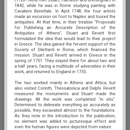
(1720-1804) met Stuart, Hamilton and Brettingham in
1842, while he was in Rome studying painting with
Cavaliere Benefiale. In April 1748, the four artists
made an excursion on foot to Naples and toured the
antiquities. At that time, in their treatise "Proposals
for Publishing an Accurate Description of the
Antiquities of Athens", Stuart and Revett first
formulated the idea that would lead to their project
in Greece. The idea gained the fervent support of the
Society of Dilettanti in Rome, which financed the
mission. Stuart and Revett arrived in Greece in the
spring of 1751. They stayed there for about two and
a half years, facing a multitude of adversities in their
work, and returned to England in 1755.
The two worked mainly in Athens and Attica, but
also visited Corinth, Thessalonica and Delphi. Revett
measured the monuments and Stuart made the
drawings. All the work was completed "in situ".
Determined to delineate everything as accurately as
possible, they excavated almost to the foundations.
As they note in the introduction to the publication,
no element was added to picturesque effect and
even the human figures were depicted from nature.