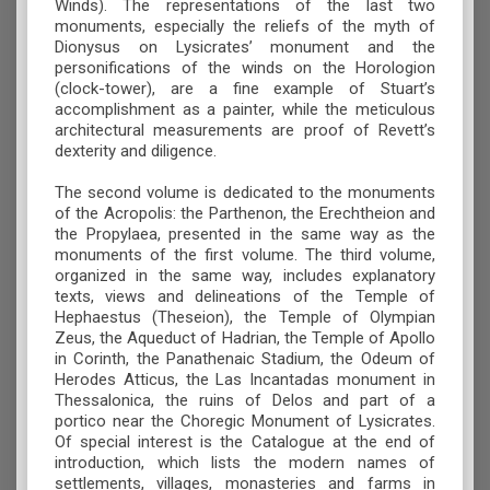
Winds). The representations of the last two
monuments, especially the reliefs of the myth of
Dionysus on Lysicrates’ monument and the
personifications of the winds on the Horologion
(clock-tower), are a fine example of Stuart’s
accomplishment as a painter, while the meticulous
architectural measurements are proof of Revett’s
dexterity and diligence.
The second volume is dedicated to the monuments
of the Acropolis: the Parthenon, the Erechtheion and
the Propylaea, presented in the same way as the
monuments of the first volume. The third volume,
organized in the same way, includes explanatory
texts, views and delineations of the Temple of
Hephaestus (Theseion), the Temple of Olympian
Zeus, the Aqueduct of Hadrian, the Temple of Apollo
in Corinth, the Panathenaic Stadium, the Odeum of
Herodes Atticus, the Las Incantadas monument in
Thessalonica, the ruins of Delos and part of a
portico near the Choregic Monument of Lysicrates.
Of special interest is the Catalogue at the end of
introduction, which lists the modern names of
settlements, villages, monasteries and farms in