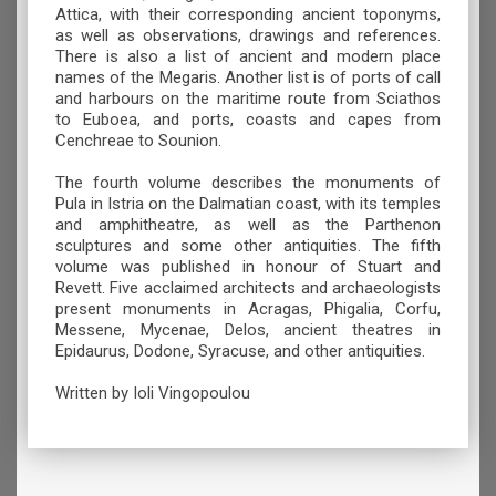
Attica, with their corresponding ancient toponyms,
as well as observations, drawings and references.
There is also a list of ancient and modern place
names of the Megaris. Another list is of ports of call
and harbours on the maritime route from Sciathos
to Euboea, and ports, coasts and capes from
Cenchreae to Sounion.
The fourth volume describes the monuments of
Pula in Istria on the Dalmatian coast, with its temples
and amphitheatre, as well as the Parthenon
sculptures and some other antiquities. The fifth
volume was published in honour of Stuart and
Revett. Five acclaimed architects and archaeologists
present monuments in Acragas, Phigalia, Corfu,
Messene, Mycenae, Delos, ancient theatres in
Epidaurus, Dodone, Syracuse, and other antiquities.
Written by Ioli Vingopoulou