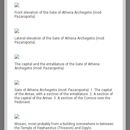
Front elevation of the Gate of Athena Archegetis (mod.
Pazaroporta).
Lateral elevation of the Gate of Athena Archegetis (mod.
Pazaroporta).
The capital and the entablature of the Gate of Athena
Archegetis (mod. Pazaroporta).
Gate of Athena Archegetis (mod. Pazaroporta): 1. The capital
of the Antae, with a section of the entablature. 2. A section of
the capital of the Antae. 3. A section of the Cornice over the
Pediment.
Mosaic, most probably from a building somewhere in between
the Temple of Hephaestus (Thiseion) and Dipylo.