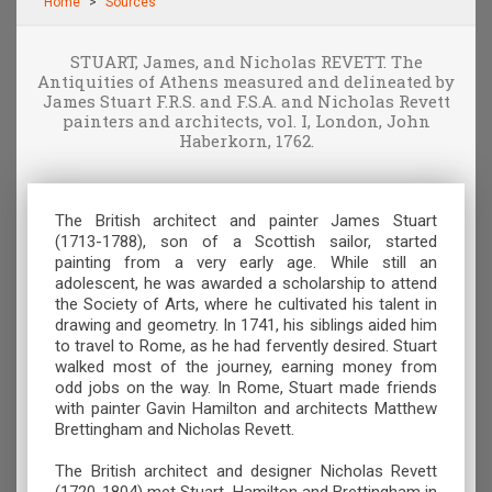
Home
Sources
STUART, James, and Nicholas REVETT. The
Antiquities of Athens measured and delineated by
James Stuart F.R.S. and F.S.A. and Nicholas Revett
painters and architects, vol. I, London, John
Haberkorn, 1762.
The British architect and painter James Stuart
(1713-1788), son of a Scottish sailor, started
painting from a very early age. While still an
adolescent, he was awarded a scholarship to attend
the Society of Arts, where he cultivated his talent in
drawing and geometry. In 1741, his siblings aided him
to travel to Rome, as he had fervently desired. Stuart
walked most of the journey, earning money from
odd jobs on the way. In Rome, Stuart made friends
with painter Gavin Hamilton and architects Matthew
Brettingham and Nicholas Revett.
The British architect and designer Nicholas Revett