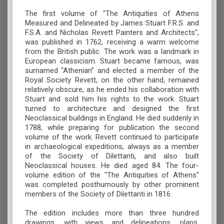
The first volume of "The Antiquities of Athens
Measured and Delineated by James Stuart F.R.S. and
F.S.A. and Nicholas Revett Painters and Architects",
was published in 1762, receiving a warm welcome
from the British public. The work was a landmark in
European classicism. Stuart became famous, was
surnamed “Athenian” and elected a member of the
Royal Society. Revett, on the other hand, remained
relatively obscure, as he ended his collaboration with
Stuart and sold him his rights to the work. Stuart
turned to architecture and designed the first
Neoclassical buildings in England. He died suddenly in
1788, while preparing for publication the second
volume of the work. Revett continued to participate
in archaeological expeditions, always as a member
of the Society of Dilettanti, and also built
Neoclassical houses. He died aged 84. The four-
volume edition of the "The Antiquities of Athens"
was completed posthumously by other prominent
members of the Society of Dilettanti in 1816.
The edition includes more than three hundred
drawings, with views and delineations, plans,