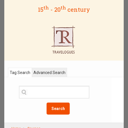
th
th
15
- 20
century
Tag Search
Advanced Search
Search