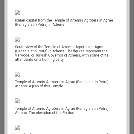
Ionian capital from the Temple of Artemis Agrotera in Agrae
(Panagia stin Petra) in Athens.
South view of the Temple of Artemis Agrotera in Agrae
(Panagia stin Petra) in Athens. The figures represent the
Vaiwode, or Turkish Governor of Athens, with some of its
attendants on a hunting party.
Temple of Artemis Agrotera in Agrae (Panagia stin Petra),
Athens: A plan of this Temple.
Temple of Artemis Agrotera in Agrae (Panagia stin Petra),
Athens: The elevation of the Portico.