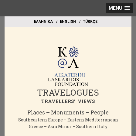
MENU
EΛΛΗΝΙΚΑ
ΕΝGLISH
TÜRKÇE
TRAVELOGUES
TRAVELLERS' VIEWS
Places – Monuments – People
Southeastern Europe – Eastern Mediterranean
Greece – Asia Minor – Southern Italy