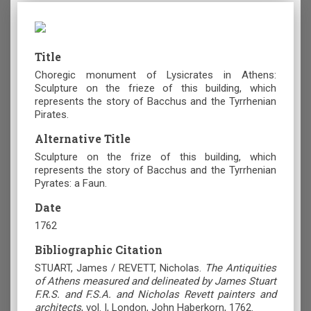
Title
Choregic monument of Lysicrates in Athens:
Sculpture on the frieze of this building, which
represents the story of Bacchus and the Tyrrhenian
Pirates.
Alternative Title
Sculpture on the frize of this building, which
represents the story of Bacchus and the Tyrrhenian
Pyrates: a Faun.
Date
1762
Bibliographic Citation
STUART, James / REVETT, Nicholas.
The Antiquities
of Athens measured and delineated by James Stuart
F.R.S. and F.S.A. and Nicholas Revett painters and
architects
, vol. I, London, John Haberkorn, 1762.