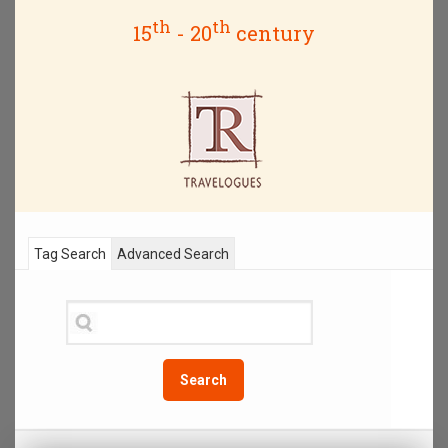
th
th
15
- 20
century
Tag Search
Advanced Search
Search