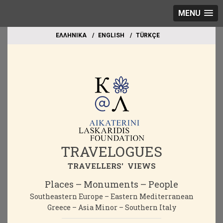
MENU
EΛΛΗΝΙΚΑ
ΕΝGLISH
TÜRKÇE
TRAVELOGUES
TRAVELLERS' VIEWS
Places – Monuments – People
Southeastern Europe – Eastern Mediterranean
Greece – Asia Minor – Southern Italy