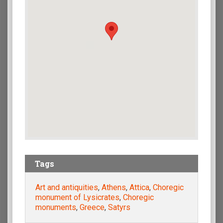
Tags
Art and antiquities
,
Athens
,
Attica
,
Choregic
monument of Lysicrates
,
Choregic
monuments
,
Greece
,
Satyrs