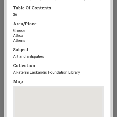
Table Of Contents
36
Area/Place
Greece
Attica
Athens
Subject
Art and antiquities
Collection
Aikaterini Laskaridis Foundation Library
Map