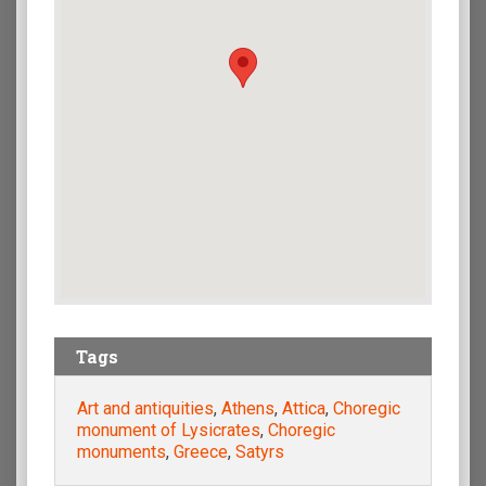
Tags
Art and antiquities
,
Athens
,
Attica
,
Choregic
monument of Lysicrates
,
Choregic
monuments
,
Greece
,
Satyrs