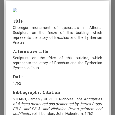
Title
Choregic monument of Lysicrates in Athens:
Sculpture on the frieze of this building, which
represents the story of Bacchus and the Tyrrhenian
Pirates.
Alternative Title
Sculpture on the frize of this building, which
represents the story of Bacchus and the Tyrrhenian
Pyrates: a Faun.
Date
1762
Bibliographic Citation
STUART, James / REVETT, Nicholas.
The Antiquities
of Athens measured and delineated by James Stuart
F.R.S. and F.S.A. and Nicholas Revett painters and
architects
, vol. I, London, John Haberkorn, 1762.