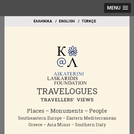
MENU
EΛΛΗΝΙΚΑ
ΕΝGLISH
TÜRKÇE
TRAVELOGUES
TRAVELLERS' VIEWS
Places – Monuments – People
Southeastern Europe – Eastern Mediterranean
Greece – Asia Minor – Southern Italy