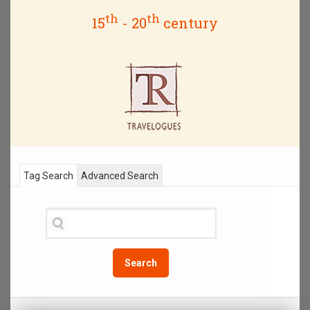
th
th
15
- 20
century
Tag Search
Advanced Search
Search