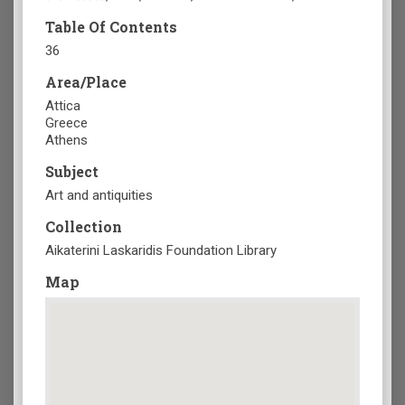
Table Of Contents
36
Area/Place
Attica
Greece
Athens
Subject
Art and antiquities
Collection
Aikaterini Laskaridis Foundation Library
Map