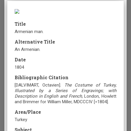
Title
Armenian man.
Alternative Title
An Armenian.
Date
1804
Bibliographic Citation
[DALVIMART, Octavien].
The Costume of Turkey,
Illustrated by a Series of Engravings; with
Description in English and French
, London, Howlett
and Brimmer for William Miller, MDCCCIV [=1804].
Area/Place
Turkey
Subject