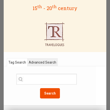
th
th
15
- 20
century
Tag Search
Advanced Search
Search