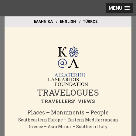
MENU
EΛΛΗΝΙΚΑ
ΕΝGLISH
TÜRKÇE
TRAVELOGUES
TRAVELLERS' VIEWS
Places – Monuments – People
Southeastern Europe – Eastern Mediterranean
Greece – Asia Minor – Southern Italy