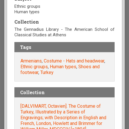
Ethnic groups
Human types
Collection
The Gennadius Library - The American School of
Classical Studies at Athens
Tags
Armenians
,
Costume - Hats and headwear
,
Ethnic groups
,
Human types
,
Shoes and
footwear
,
Turkey
Collection
[DALVIMART, Octavien]. The Costume of
Turkey, Illustrated by a Series of
Engravings; with Description in English and
French, London, Howlett and Brimmer for