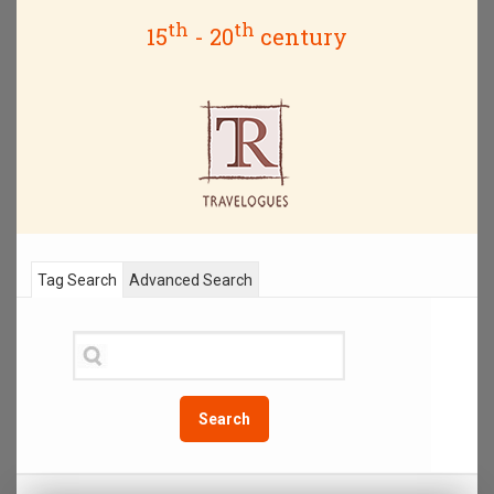
th
th
15
- 20
century
Tag Search
Advanced Search
Search