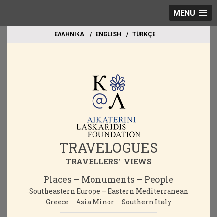
MENU
EΛΛΗΝΙΚΑ
ΕΝGLISH
TÜRKÇE
TRAVELOGUES
TRAVELLERS' VIEWS
Places – Monuments – People
Southeastern Europe – Eastern Mediterranean
Greece – Asia Minor – Southern Italy