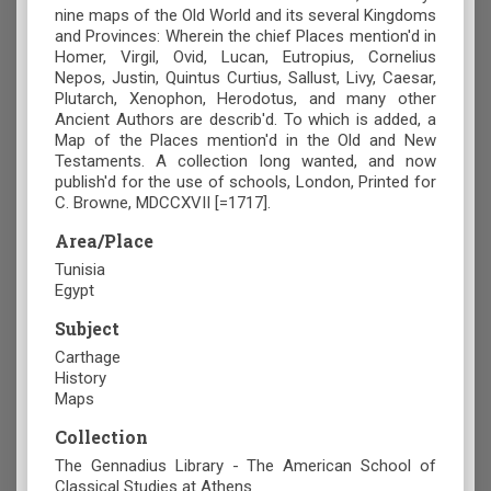
nine maps of the Old World and its several Kingdoms
and Provinces: Wherein the chief Places mention'd in
Homer, Virgil, Ovid, Lucan, Eutropius, Cornelius
Nepos, Justin, Quintus Curtius, Sallust, Livy, Caesar,
Plutarch, Xenophon, Herodotus, and many other
Ancient Authors are describ'd. To which is added, a
Map of the Places mention'd in the Old and New
Testaments. A collection long wanted, and now
publish'd for the use of schools, London, Printed for
C. Browne, MDCCXVII [=1717].
Area/Place
Tunisia
Egypt
Subject
Carthage
History
Maps
Collection
The Gennadius Library - The American School of
Classical Studies at Athens