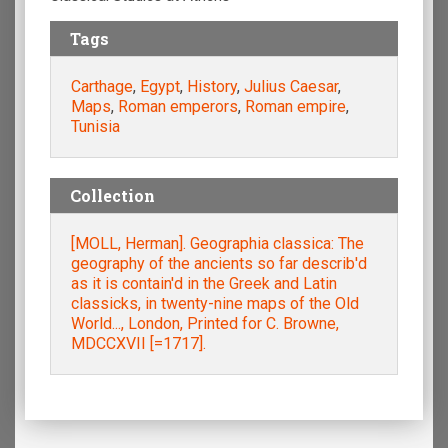
Tags
Carthage
,
Egypt
,
History
,
Julius Caesar
,
Maps
,
Roman emperors
,
Roman empire
,
Tunisia
Collection
[MOLL, Herman]. Geographia classica: The
geography of the ancients so far describ'd
as it is contain'd in the Greek and Latin
classicks, in twenty-nine maps of the Old
World..., London, Printed for C. Browne,
MDCCXVII [=1717].