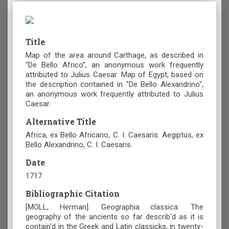
Title
Map of the area around Carthage, as described in
“De Bello Africo”, an anonymous work frequently
attributed to Julius Caesar. Map of Egypt, based on
the description contained in "De Bello Alexandrino",
an anonymous work frequently attributed to Julius
Caesar.
Alternative Title
Africa, ex Bello Africano, C. I. Caesaris. Aegiptus, ex
Bello Alexandrino, C. I. Caesaris.
Date
1717
Bibliographic Citation
[MOLL, Herman]. Geographia classica: The
geography of the ancients so far describ'd as it is
contain'd in the Greek and Latin classicks, in twenty-