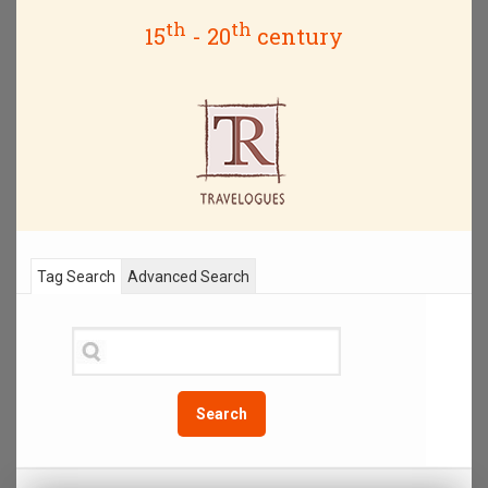
th
th
15
- 20
century
Tag Search
Advanced Search
Search