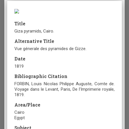
Title
Giza pyramids, Cairo.
Alternative Title
Vue génerale des pyramides de Gizze.
Date
1819
Bibliographic Citation
FORBIN, Louis Nicolas Philippe Auguste, Comte de.
Voyage dans le Levant, Paris, De l'Imprimerie royale,
1819.
Area/Place
Cairo
Egypt
Subject