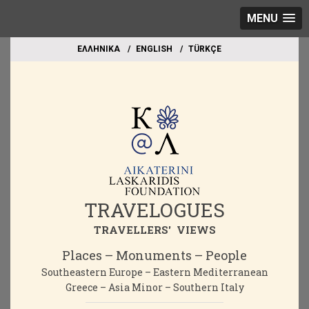
MENU
EΛΛΗΝΙΚΑ
ΕΝGLISH
TÜRKÇE
TRAVELOGUES
TRAVELLERS' VIEWS
Places – Monuments – People
Southeastern Europe – Eastern Mediterranean
Greece – Asia Minor – Southern Italy