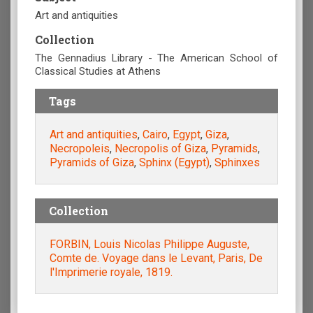
Art and antiquities
Collection
The Gennadius Library - The American School of
Classical Studies at Athens
Tags
Art and antiquities
,
Cairo
,
Egypt
,
Giza
,
Necropoleis
,
Necropolis of Giza
,
Pyramids
,
Pyramids of Giza
,
Sphinx (Egypt)
,
Sphinxes
Collection
FORBIN, Louis Nicolas Philippe Auguste,
Comte de. Voyage dans le Levant, Paris, De
l'Imprimerie royale, 1819.