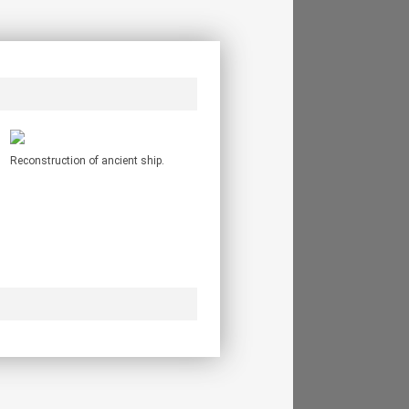
Reconstruction of ancient ship.