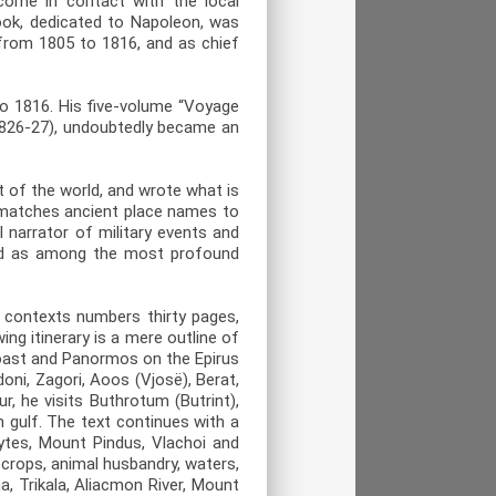
come in contact with the local
book, dedicated to Napoleon, was
 from 1805 to 1816, and as chief
o 1816. His five-volume “Voyage
(1826-27), undoubtedly became an
t of the world, and wrote what is
 matches ancient place names to
 narrator of military events and
ered as among the most profound
f contexts numbers thirty pages,
ing itinerary is a mere outline of
coast and Panormos on the Epirus
oni, Zagori, Aoos (Vjosë), Berat,
, he visits Buthrotum (Butrint),
n gulf. The text continues with a
ytes, Mount Pindus, Vlachoi and
 crops, animal husbandry, waters,
, Trikala, Aliacmon River, Mount