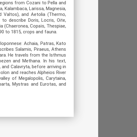
regions from Cozani to Pella and
la, Kalambaca, Larissa, Magnesia,
d Valtos), and Aetolia (Thermo,
o describe Doris, Locris, Oite,
tia (Chaeronea, Copaïs, Thespiae,
90 to 1815, crops and fauna.
loponnese: Achaia, Patras, Kato
scribes Salamis, Piraeus, Athens
gara. He travels from the Isthmus
roezen and Methana. In his text,
 and Calavryta, before arriving in
colon and reaches Alpheios River
alley of Megalopolis, Carytaina,
parta, Mystras and Eurotas, and