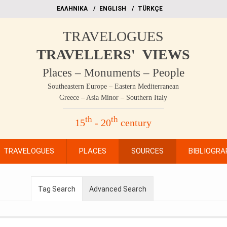
EΛΛΗΝΙΚΑ
ΕΝGLISH
TÜRKÇE
TRAVELOGUES
TRAVELLERS' VIEWS
Places – Monuments – People
Southeastern Europe – Eastern Mediterranean
Greece – Asia Minor – Southern Italy
th
th
15
- 20
century
TRAVELOGUES
PLACES
SOURCES
BIBLIOGRA
Tag Search
Advanced Search