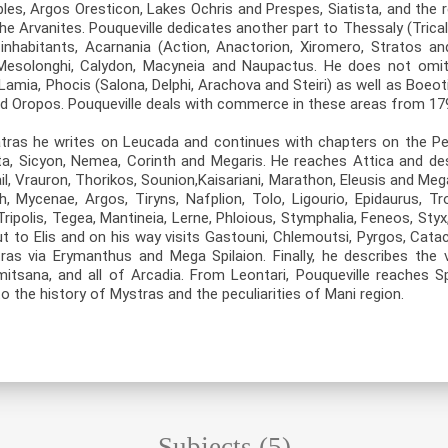
bles, Argos Oresticon, Lakes Ochris and Prespes, Siatista, and the 
he Arvanites. Pouqueville dedicates another part to Thessaly (Trica
 inhabitants, Acarnania (Action, Anactorion, Xiromero, Stratos an
, Mesolonghi, Calydon, Macyneia and Naupactus. He does not omit t
Lamia, Phocis (Salona, Delphi, Arachova and Steiri) as well as Boeo
d Oropos. Pouqueville deals with commerce in these areas from 17
tras he writes on Leucada and continues with chapters on the Pe
ata, Sicyon, Nemea, Corinth and Megaris. He reaches Attica and de
l, Vrauron, Thorikos, Sounion,Kaisariani, Marathon, Eleusis and Me
, Mycenae, Argos, Tiryns, Nafplion, Tolo, Ligourio, Epidaurus, T
ripolis, Tegea, Mantineia, Lerne, Phloious, Stymphalia, Feneos, Styx,
ut to Elis and on his way visits Gastouni, Chlemoutsi, Pyrgos, Cata
as via Erymanthus and Mega Spilaion. Finally, he describes the v
mitsana, and all of Arcadia. From Leontari, Pouqueville reaches S
o the history of Mystras and the peculiarities of Mani region.
Subjects (5)