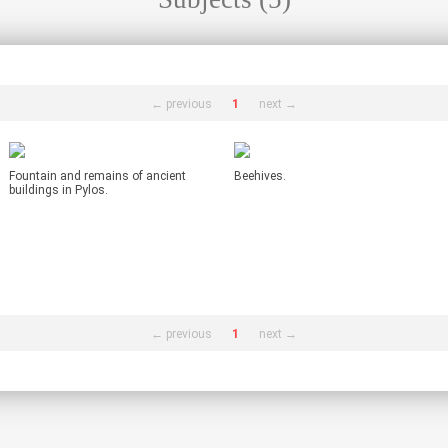
← previous
1
next →
Fountain and remains of ancient
Beehives.
buildings in Pylos.
← previous
1
next →