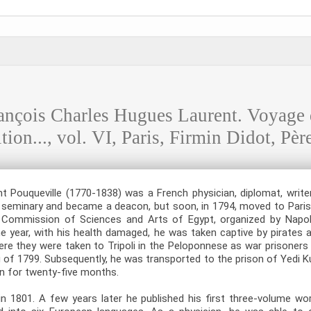
ois Charles Hugues Laurent. Voyage de
ion..., vol. VI, Paris, Firmin Didot, Père
 Pouqueville (1770-1838) was a French physician, diplomat, writer
 seminary and became a deacon, but soon, in 1794, moved to Paris 
he Commission of Sciences and Arts of Egypt, organized by Napol
 year, with his health damaged, he was taken captive by pirates 
re they were taken to Tripoli in the Peloponnese as war prisoners 
ng of 1799. Subsequently, he was transported to the prison of Yedi Ku
n for twenty-five months.
in 1801. A few years later he published his first three-volume wo