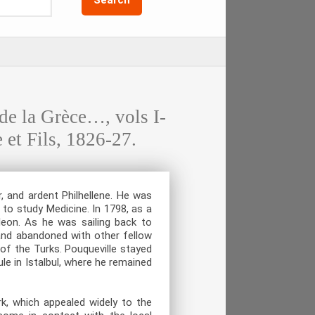
 la Grèce…, vols I-
 et Fils, 1826-27.
, and ardent Philhellene. He was
to study Medicine. In 1798, as a
eon. As he was sailing back to
and abandoned with other fellow
of the Turks. Pouqueville stayed
le in Istalbul, where he remained
rk, which appealed widely to the