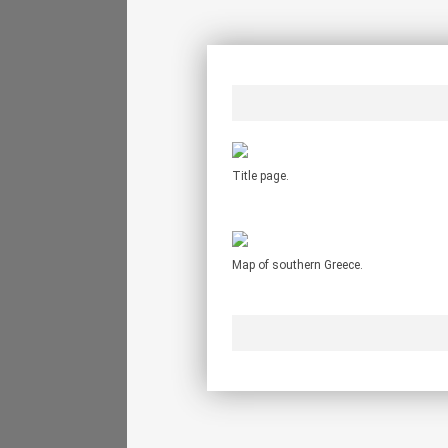
Title page.
Map of southern Greece.