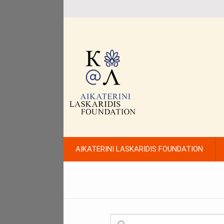
AIKATERINI LASKARIDIS FOUNDATION