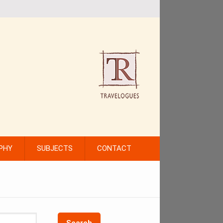
PHY
SUBJECTS
CONTACT
Search