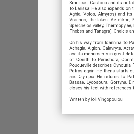
Smolicas, Castoria and its nota
to Larissa. He also expands on t
Aghia, Volos, Almyros) and its
Vrachori, the lakes, Aetolikon
Spercheios valley, Thermopylae, 
Thebes and Tanagra), Chalcis an
On his way from Ioannina to Pa
Achagia, Aigion, Calavryta, Acr
and its monuments in great detai
of Cointh to Perachora, Corinth
Pouqueville describes Cynouria, T
Patras again. He thens starts o
and Olympia. He returns to Patr
Bassae, Lycosoura, Gortyna, Di
closes his text with references t
Written by Ioli Vingopoulou