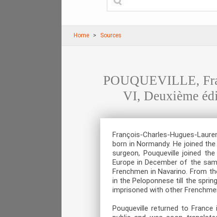
Home
Sources
POUQUEVILLE, Franç
VI, Deuxième édit
François-Charles-Hugues-Laurent
born in Normandy. He joined the
surgeon, Pouqueville joined t
Europe in December of the same
Frenchmen in Navarino. From the
in the Peloponnese till the spri
imprisoned with other Frenchme
Pouqueville returned to France 