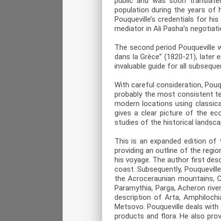
public and was soon translate
population during the years of 
Pouqueville’s credentials for h
mediator in Ali Pasha’s negotiat
The second period Pouqueville 
dans la Grèce” (1820-21), later
invaluable guide for all subsequen
With careful consideration, Pouq
probably the most consistent t
modern locations using classica
gives a clear picture of the e
studies of the historical landsc
This is an expanded edition of 
providing an outline of the regio
his voyage. The author first de
coast. Subsequently, Pouqueville
the Acroceraunian mountains, Ch
Paramythia, Parga, Acheron river
description of Arta, Amphiloch
Metsovo. Pouqueville deals with 
products and flora. He also pro