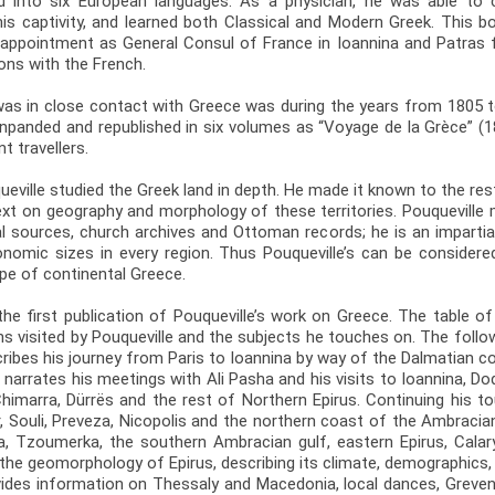
d into six European languages. As a physician, he was able to 
his captivity, and learned both Classical and Modern Greek. This 
is appointment as General Consul of France in Ioannina and Patras
ions with the French.
was in close contact with Greece was during the years from 1805 t
 enpanded and republished in six volumes as “Voyage de la Grèce” 
t travellers.
ueville studied the Greek land in depth. He made it known to the res
ext on geography and morphology of these territories. Pouqueville
l sources, church archives and Ottoman records; he is an impartial
conomic sizes in every region. Thus Pouqueville’s can be consid
ape of continental Greece.
the first publication of Pouqueville’s work on Greece. The table o
ns visited by Pouqueville and the subjects he touches on. The follow
scribes his journey from Paris to Ioannina by way of the Dalmatian 
 narrates his meetings with Ali Pasha and his visits to Ioannina, Dod
imarra, Dürrës and the rest of Northern Epirus. Continuing his tour
, Souli, Preveza, Nicopolis and the northern coast of the Ambracia
ia, Tzoumerka, the southern Ambracian gulf, eastern Epirus, Calar
the geomorphology of Epirus, describing its climate, demographics,
vides information on Thessaly and Macedonia, local dances, Grevena