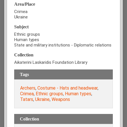
Area/Place
Crimea
Ukraine
Subject
Ethnic groups
Human types
State and military institutions - Diplomatic relations
Collection
Aikaterini Laskaridis Foundation Library
Tags
Archers
,
Costume - Hats and headwear
,
Crimea
,
Ethnic groups
,
Human types
,
Tatars
,
Ukraine
,
Weapons
Collection