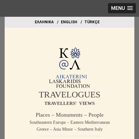
MENU
EΛΛΗΝΙΚΑ
ΕΝGLISH
TÜRKÇE
TRAVELOGUES
TRAVELLERS' VIEWS
Places – Monuments – People
Southeastern Europe – Eastern Mediterranean
Greece – Asia Minor – Southern Italy