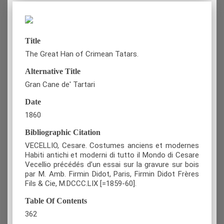
Title
The Great Han of Crimean Tatars.
Alternative Title
Gran Cane de' Tartari
Date
1860
Bibliographic Citation
VECELLIO, Cesare. Costumes anciens et modernes
Habiti antichi et moderni di tutto il Mondo di Cesare
Vecellio précédés d’un essai sur la gravure sur bois
par M. Amb. Firmin Didot, Paris, Firmin Didot Frères
Fils & Cie, M.DCCC.LIX [=1859-60].
Table Of Contents
362