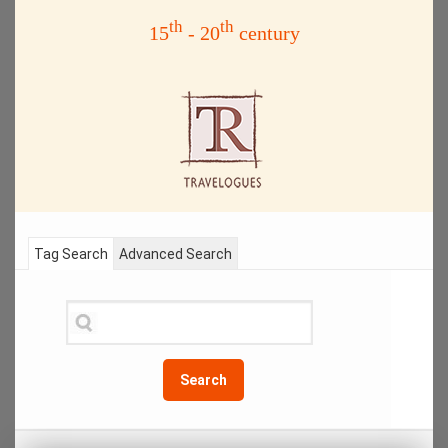
th
th
15
- 20
century
Tag Search
Advanced Search
Search