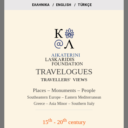
EΛΛΗΝΙΚΑ
ΕΝGLISH
TÜRKÇE
TRAVELOGUES
TRAVELLERS' VIEWS
Places – Monuments – People
Southeastern Europe – Eastern Mediterranean
Greece – Asia Minor – Southern Italy
th
th
15
- 20
century