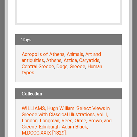
Tags
Acropolis of Athens
,
Animals
,
Art and
antiquities
,
Athens
,
Attica
,
Caryatids
,
Central Greece
,
Dogs
,
Greece
,
Human
types
Collection
WILLIAMS, Hugh William. Select Views in
Greece with Classical Illustrations, vol. Ι,
London, Longman, Rees, Orme, Brown, and
Green / Edinburgh, Adam Black,
M.DCCC.XXIX [1829].