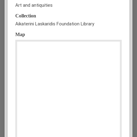
Art and antiquities
Collection
Aikaterini Laskaridis Foundation Library
Map