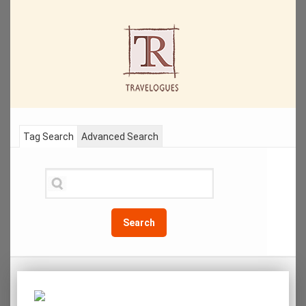
Tag Search
Advanced Search
Search