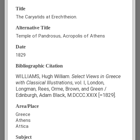
Title
The Caryatids at Erechtheion.
Alternative Title
Temple of Pandrosus, Acropolis of Athens
Date
1829
Bibliographic Citation
WILLIAMS, Hugh William.
Select Views in Greece
with Classical Illustrations
, vol. Ι, London,
Longman, Rees, Orme, Brown, and Green /
Edinburgh, Adam Black, M.DCCC.XXIX [=1829].
Area/Place
Greece
Athens
Attica
Subject