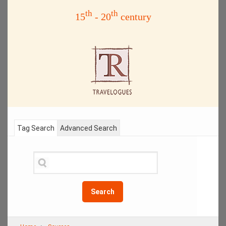
th
th
15
- 20
century
Tag Search
Advanced Search
Search