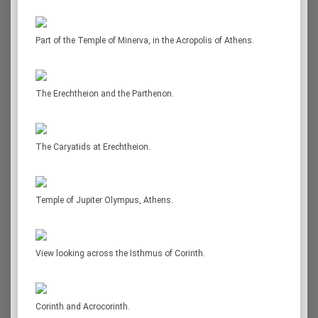
Part of the Temple of Minerva, in the Acropolis of Athens.
The Erechtheion and the Parthenon.
The Caryatids at Erechtheion.
Temple of Jupiter Olympus, Athens.
View looking across the Isthmus of Corinth.
Corinth and Acrocorinth.