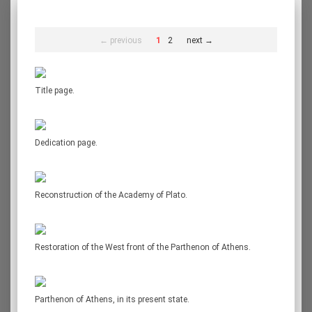
← previous
1
2
next →
Title page.
Dedication page.
Reconstruction of the Academy of Plato.
Restoration of the West front of the Parthenon of Athens.
Parthenon of Athens, in its present state.