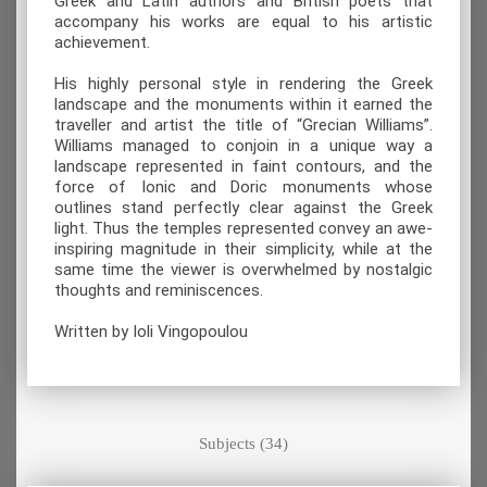
Greek and Latin authors and British poets that
accompany his works are equal to his artistic
achievement.
His highly personal style in rendering the Greek
landscape and the monuments within it earned the
traveller and artist the title of “Grecian Williams”.
Williams managed to conjoin in a unique way a
landscape represented in faint contours, and the
force of Ionic and Doric monuments whose
outlines stand perfectly clear against the Greek
light. Thus the temples represented convey an awe-
inspiring magnitude in their simplicity, while at the
same time the viewer is overwhelmed by nostalgic
thoughts and reminiscences.
Written by Ioli Vingopoulou
Subjects (34)