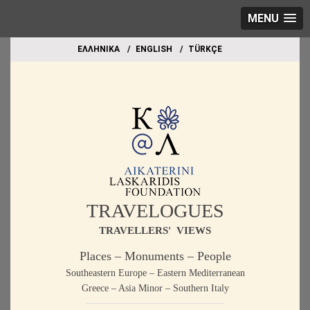
MENU
EΛΛΗΝΙΚΑ
ΕΝGLISH
TÜRKÇE
TRAVELOGUES
TRAVELLERS' VIEWS
Places – Monuments – People
Southeastern Europe – Eastern Mediterranean
Greece – Asia Minor – Southern Italy