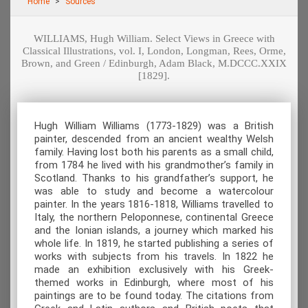
Home
Sources
WILLIAMS, Hugh William. Select Views in Greece with
Classical Illustrations, vol. Ι, London, Longman, Rees, Orme,
Brown, and Green / Edinburgh, Adam Black, M.DCCC.XXIX
[1829].
Hugh William Williams (1773-1829) was a British
painter, descended from an ancient wealthy Welsh
family. Having lost both his parents as a small child,
from 1784 he lived with his grandmother’s family in
Scotland. Thanks to his grandfather’s support, he
was able to study and become a watercolour
painter. In the years 1816-1818, Williams travelled to
Italy, the northern Peloponnese, continental Greece
and the Ionian islands, a journey which marked his
whole life. In 1819, he started publishing a series of
works with subjects from his travels. In 1822 he
made an exhibition exclusively with his Greek-
themed works in Edinburgh, where most of his
paintings are to be found today. The citations from