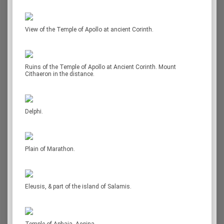
View of the Temple of Apollo at ancient Corinth.
Ruins of the Temple of Apollo at Ancient Corinth. Mount
Cithaeron in the distance.
Delphi.
Plain of Marathon.
Eleusis, & part of the island of Salamis.