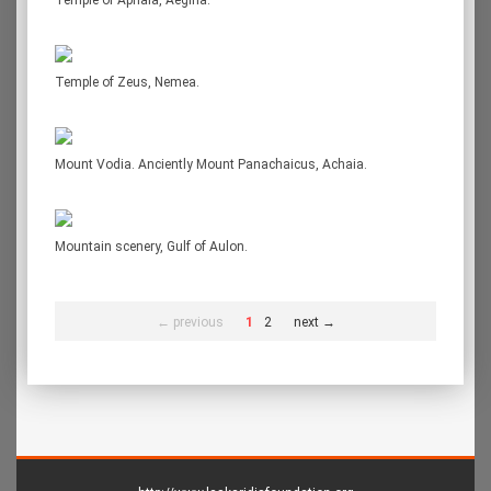
Temple of Aphaia, Aegina.
Temple of Zeus, Nemea.
Mount Vodia. Anciently Mount Panachaicus, Achaia.
Mountain scenery, Gulf of Aulon.
← previous
1
2
next →