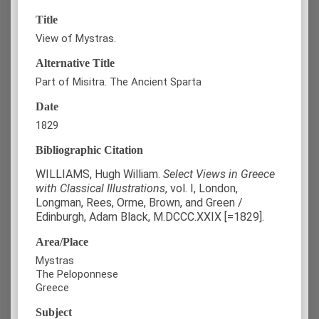
Title
View of Mystras.
Alternative Title
Part of Misitra. The Ancient Sparta
Date
1829
Bibliographic Citation
WILLIAMS, Hugh William.
Select Views in Greece
with Classical Illustrations
, vol. Ι, London,
Longman, Rees, Orme, Brown, and Green /
Edinburgh, Adam Black, M.DCCC.XXIX [=1829].
Area/Place
Mystras
The Peloponnese
Greece
Subject