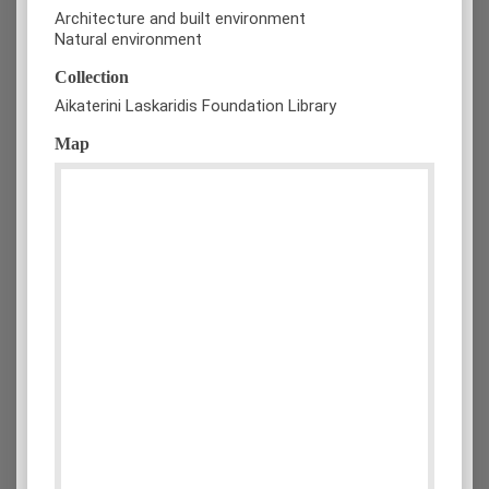
Architecture and built environment
Natural environment
Collection
Aikaterini Laskaridis Foundation Library
Map