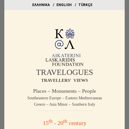
EΛΛΗΝΙΚΑ
ΕΝGLISH
TÜRKÇE
TRAVELOGUES
TRAVELLERS' VIEWS
Places – Monuments – People
Southeastern Europe – Eastern Mediterranean
Greece – Asia Minor – Southern Italy
th
th
15
- 20
century