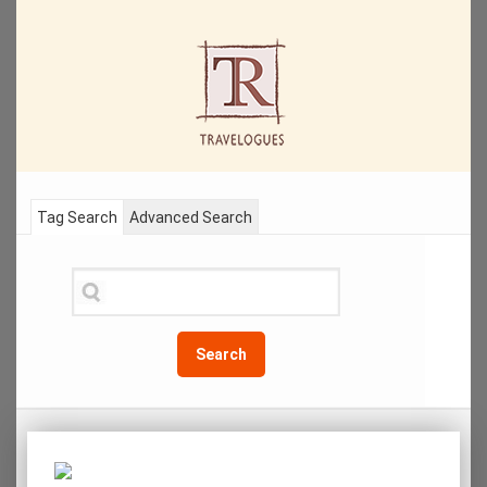
Tag Search
Advanced Search
Search