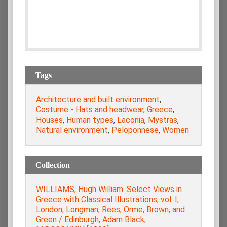
Tags
Architecture and built environment
,
Costume - Hats and headwear
,
Greece
,
Houses
,
Human types
,
Laconia
,
Mystras
,
Natural environment
,
Peloponnese
,
Women
Collection
WILLIAMS, Hugh William. Select Views in
Greece with Classical Illustrations, vol. Ι,
London, Longman, Rees, Orme, Brown, and
Green / Edinburgh, Adam Black,