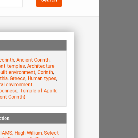
corinth
,
Ancient Corinth
,
ent temples
,
Architecture
uilt environment
,
Corinth
,
thia
,
Greece
,
Human types
,
ral environment
,
ponnese
,
Temple of Apollo
ent Corinth)
ction
IAMS, Hugh William. Select