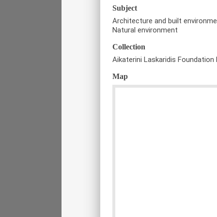
Subject
Architecture and built environm
Natural environment
Collection
Aikaterini Laskaridis Foundation 
Map