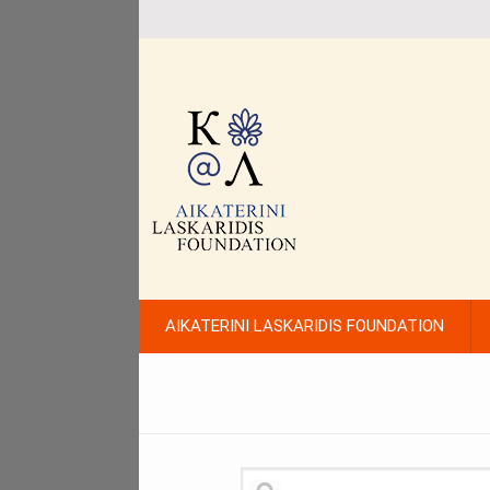
AIKATERINI LASKARIDIS FOUNDATION