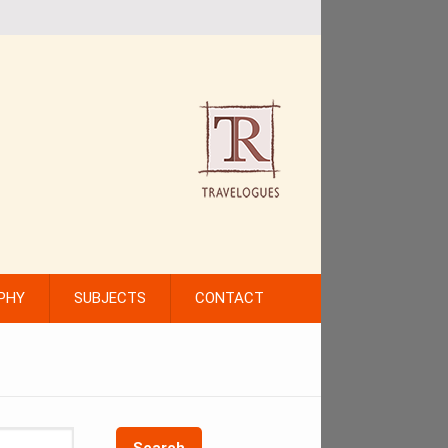
PHY
SUBJECTS
CONTACT
Search