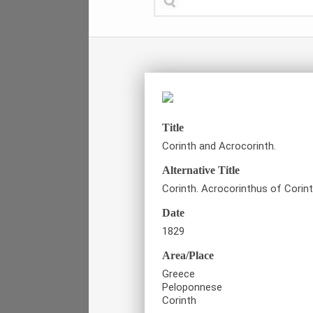
Title
Corinth and Acrocorinth.
Alternative Title
Corinth. Acrocorinthus of Corin
Date
1829
Area/Place
Greece
Peloponnese
Corinth