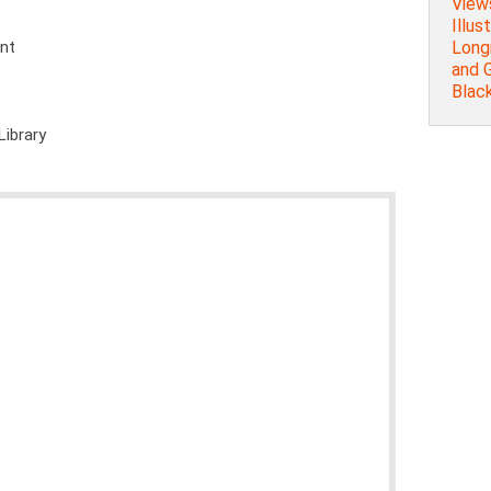
Views
Illus
Long
ent
and 
Blac
Library