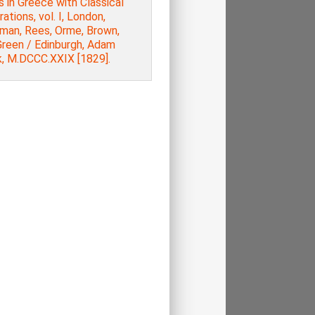
 in Greece with Classical
trations, vol. Ι, London,
man, Rees, Orme, Brown,
Green / Edinburgh, Adam
k, M.DCCC.XXIX [1829].