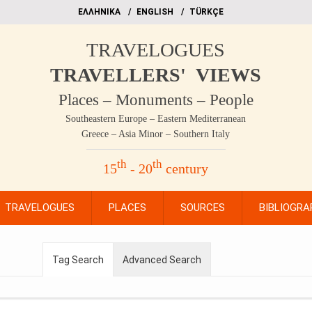
EΛΛΗΝΙΚΑ
ΕΝGLISH
TÜRKÇE
TRAVELOGUES
TRAVELLERS' VIEWS
Places – Monuments – People
Southeastern Europe – Eastern Mediterranean
Greece – Asia Minor – Southern Italy
th
th
15
- 20
century
TRAVELOGUES
PLACES
SOURCES
BIBLIOGRA
Tag Search
Advanced Search