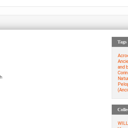
Tags
Acro
Anci
and b
Corin
th
Natu
Pelo
(Anci
Colle
WILL