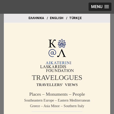
MENU
EΛΛΗΝΙΚΑ
ΕΝGLISH
TÜRKÇE
TRAVELOGUES
TRAVELLERS' VIEWS
Places – Monuments – People
Southeastern Europe – Eastern Mediterranean
Greece – Asia Minor – Southern Italy