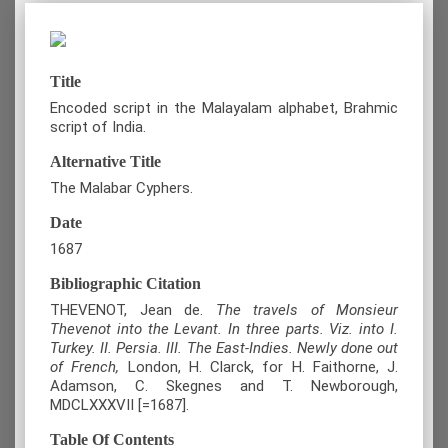
Title
Encoded script in the Malayalam alphabet, Brahmic
script of India.
Alternative Title
The Malabar Cyphers.
Date
1687
Bibliographic Citation
THEVENOT, Jean de.
The travels of Monsieur
Thevenot into the Levant. In three parts. Viz. into I.
Turkey. II. Persia. III. The East-Indies. Newly done out
of French,
London, H. Clarck, for H. Faithorne, J.
Adamson, C. Skegnes and T. Newborough,
MDCLXXXVII [=1687].
Table Of Contents