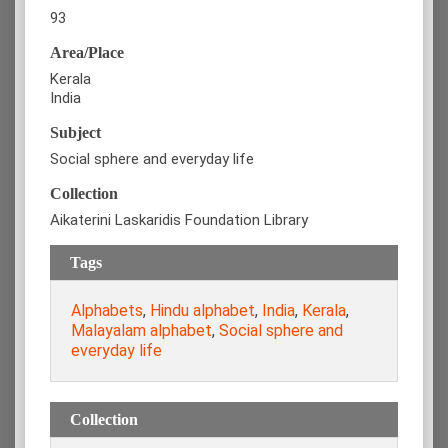
93
Area/Place
Kerala
India
Subject
Social sphere and everyday life
Collection
Aikaterini Laskaridis Foundation Library
Tags
Alphabets
,
Hindu alphabet
,
India
,
Kerala
,
Malayalam alphabet
,
Social sphere and
everyday life
Collection