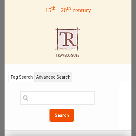
th
th
15
- 20
century
Tag Search
Advanced Search
Search