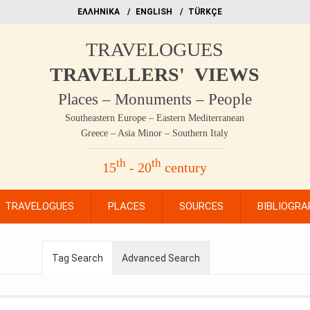
EΛΛΗΝΙΚΑ
ΕΝGLISH
TÜRKÇE
TRAVELOGUES
TRAVELLERS' VIEWS
Places – Monuments – People
Southeastern Europe – Eastern Mediterranean
Greece – Asia Minor – Southern Italy
th
th
15
- 20
century
TRAVELOGUES
PLACES
SOURCES
BIBLIOGRA
Tag Search
Advanced Search