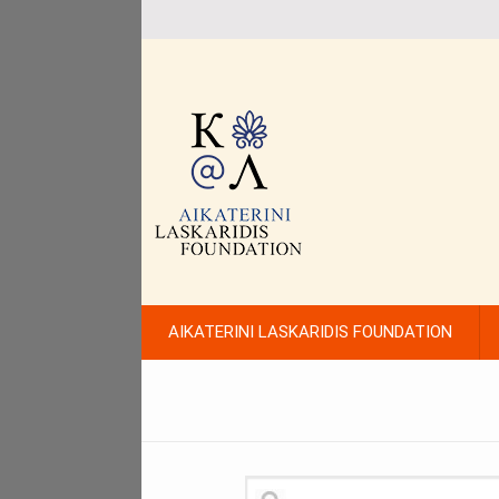
AIKATERINI LASKARIDIS FOUNDATION