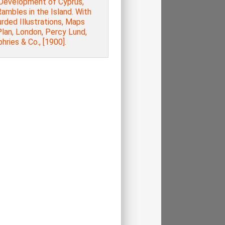
Development of Cyprus,
ambles in the Island. With
rded Illustrations, Maps
lan, London, Percy Lund,
ries & Co., [1900].