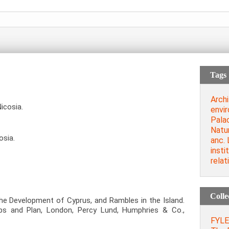
Tags
Archi
icosia.
envi
Palac
Natu
osia.
anc. 
insti
relat
Colle
The Development of Cyprus, and Rambles in the Island.
Maps and Plan, London, Percy Lund, Humphries & Co.,
FYLER