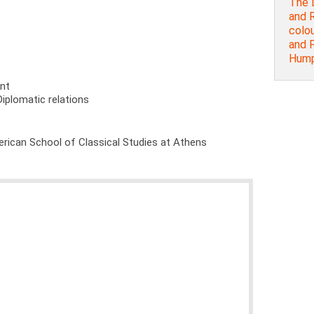
The 
and R
colou
and P
Humph
ent
Diplomatic relations
rican School of Classical Studies at Athens