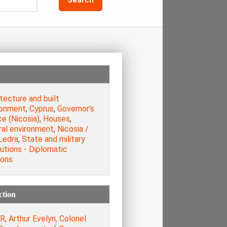
tecture and built
ronment
,
Cyprus
,
Governor's
e (Nicosia)
,
Houses
,
ral environment
,
Nicosia /
Ledra
,
State and military
tutions - Diplomatic
ions
ction
, Arthur Evelyn, Colonel.