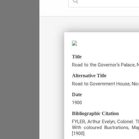
Title
Road to the Governor's Palace, N
Alternative Title
Road to Government House, Nic
Date
1900
Bibliographic Citation
FYLER, Arthur Evelyn, Colonel. 
With coloured Illustrations, 
[1900].