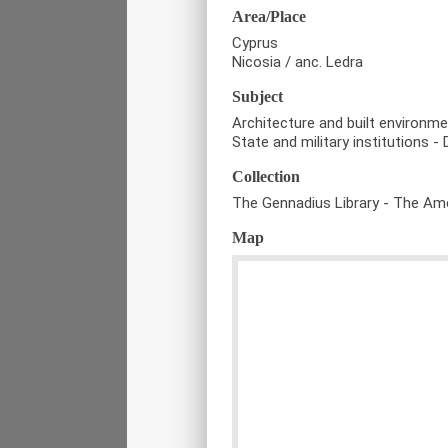
Area/Place
Cyprus
Nicosia / anc. Ledra
Subject
Architecture and built environm
State and military institutions - 
Collection
The Gennadius Library - The Ame
Map