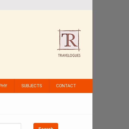
PHY
SUBJECTS
CONTACT
Search