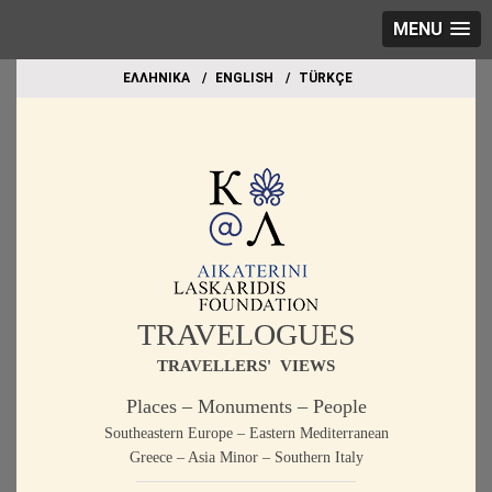
MENU
EΛΛΗΝΙΚΑ
ΕΝGLISH
TÜRKÇE
TRAVELOGUES
TRAVELLERS' VIEWS
Places – Monuments – People
Southeastern Europe – Eastern Mediterranean
Greece – Asia Minor – Southern Italy