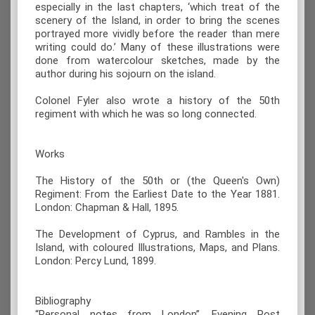
especially in the last chapters, ‘which treat of the
scenery of the Island, in order to bring the scenes
portrayed more vividly before the reader than mere
writing could do.’ Many of these illustrations were
done from watercolour sketches, made by the
author during his sojourn on the island.
Colonel Fyler also wrote a history of the 50th
regiment with which he was so long connected.
Works
The History of the 50th or (the Queen's Own)
Regiment: From the Earliest Date to the Year 1881.
London: Chapman & Hall, 1895.
The Development of Cyprus, and Rambles in the
Island, with coloured Illustrations, Maps, and Plans.
London: Percy Lund, 1899.
Bibliography
“Personal notes from London”, Evening Post