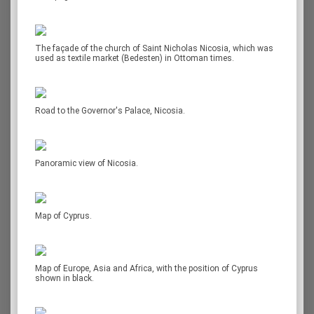
The façade of the church of Saint Nicholas Nicosia, which was
used as textile market (Bedesten) in Ottoman times.
Road to the Governor's Palace, Nicosia.
Panoramic view of Nicosia.
Map of Cyprus.
Map of Europe, Asia and Africa, with the position of Cyprus
shown in black.