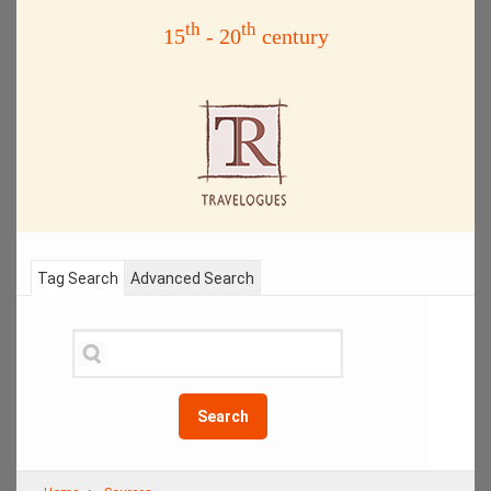
th
th
15
- 20
century
Tag Search
Advanced Search
Search