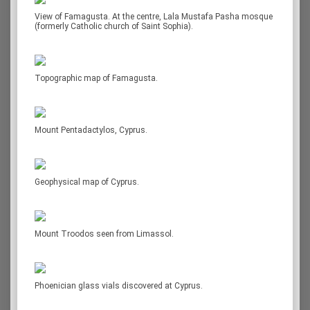
View of Famagusta. At the centre, Lala Mustafa Pasha mosque
(formerly Catholic church of Saint Sophia).
Topographic map of Famagusta.
Mount Pentadactylos, Cyprus.
Geophysical map of Cyprus.
Mount Troodos seen from Limassol.
Phoenician glass vials discovered at Cyprus.