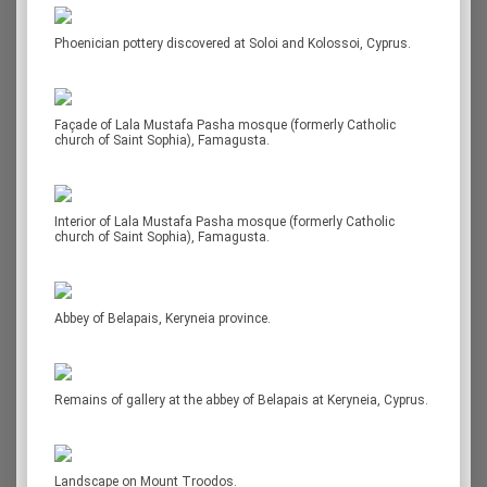
Phoenician pottery discovered at Soloi and Kolossoi, Cyprus.
Façade of Lala Mustafa Pasha mosque (formerly Catholic
church of Saint Sophia), Famagusta.
Interior of Lala Mustafa Pasha mosque (formerly Catholic
church of Saint Sophia), Famagusta.
Abbey of Belapais, Keryneia province.
Remains of gallery at the abbey of Belapais at Keryneia, Cyprus.
Landscape on Mount Troodos.