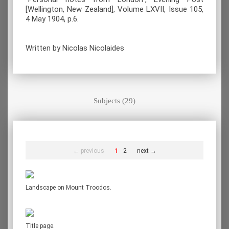
[Wellington, New Zealand], Volume LXVII, Issue 105,
4 May 1904, p.6.
Written by Nicolas Nicolaides
Subjects (29)
← previous
1
2
next →
Landscape on Mount Troodos.
Title page.