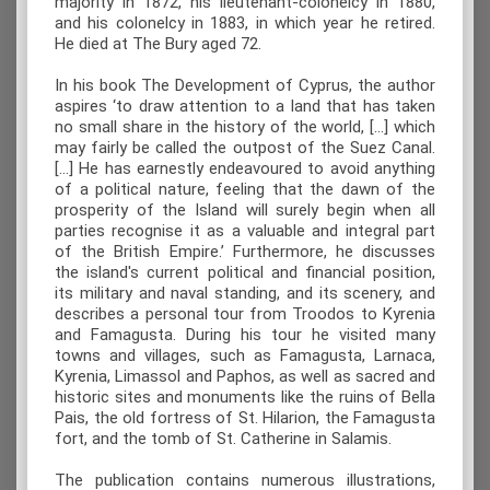
majority in 1872, his lieutenant-colonelcy in 1880,
and his colonelcy in 1883, in which year he retired.
He died at The Bury aged 72.
In his book The Development of Cyprus, the author
aspires ‘to draw attention to a land that has taken
no small share in the history of the world, […] which
may fairly be called the outpost of the Suez Canal.
[…] He has earnestly endeavoured to avoid anything
of a political nature, feeling that the dawn of the
prosperity of the Island will surely begin when all
parties recognise it as a valuable and integral part
of the British Empire.’ Furthermore, he discusses
the island's current political and financial position,
its military and naval standing, and its scenery, and
describes a personal tour from Troodos to Kyrenia
and Famagusta. During his tour he visited many
towns and villages, such as Famagusta, Larnaca,
Kyrenia, Limassol and Paphos, as well as sacred and
historic sites and monuments like the ruins of Bella
Pais, the old fortress of St. Hilarion, the Famagusta
fort, and the tomb of St. Catherine in Salamis.
The publication contains numerous illustrations,