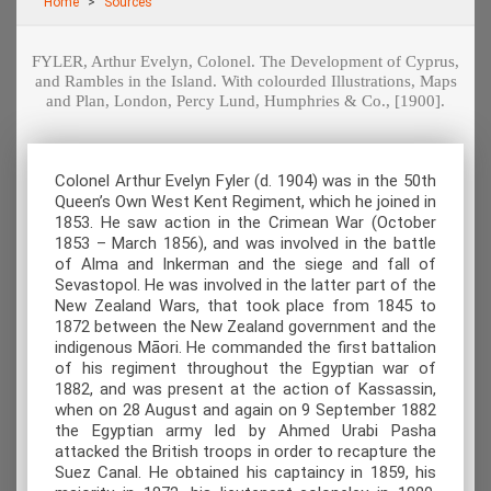
Home
Sources
FYLER, Arthur Evelyn, Colonel. The Development of Cyprus,
and Rambles in the Island. With colourded Illustrations, Maps
and Plan, London, Percy Lund, Humphries & Co., [1900].
Colonel Arthur Evelyn Fyler (d. 1904) was in the 50th
Queen’s Own West Kent Regiment, which he joined in
1853. He saw action in the Crimean War (October
1853 – March 1856), and was involved in the battle
of Alma and Inkerman and the siege and fall of
Sevastopol. He was involved in the latter part of the
New Zealand Wars, that took place from 1845 to
1872 between the New Zealand government and the
indigenous Māori. He commanded the first battalion
of his regiment throughout the Egyptian war of
1882, and was present at the action of Kassassin,
when on 28 August and again on 9 September 1882
the Egyptian army led by Ahmed Urabi Pasha
attacked the British troops in order to recapture the
Suez Canal. He obtained his captaincy in 1859, his