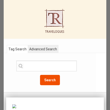
Tag Search
Advanced Search
Search