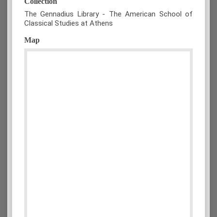
Collection
The Gennadius Library - The American School of
Classical Studies at Athens
Map