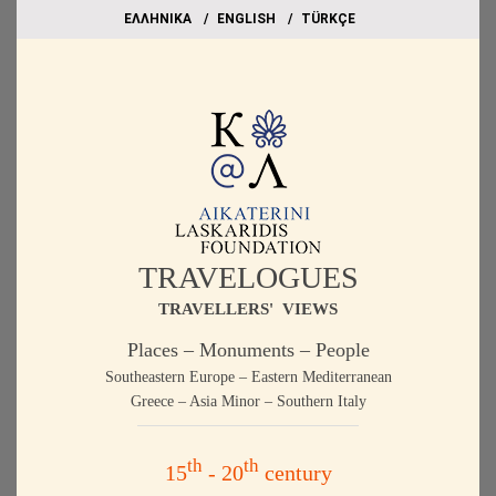
EΛΛΗΝΙΚΑ
ΕΝGLISH
TÜRKÇE
TRAVELOGUES
TRAVELLERS' VIEWS
Places – Monuments – People
Southeastern Europe – Eastern Mediterranean
Greece – Asia Minor – Southern Italy
th
th
15
- 20
century