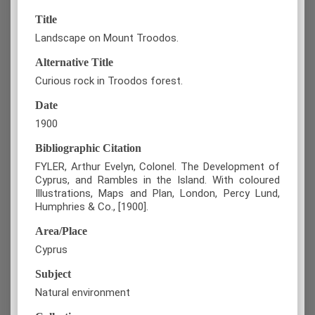
Title
Landscape on Mount Troodos.
Alternative Title
Curious rock in Troodos forest.
Date
1900
Bibliographic Citation
FYLER, Arthur Evelyn, Colonel. The Development of
Cyprus, and Rambles in the Island. With coloured
Illustrations, Maps and Plan, London, Percy Lund,
Humphries & Co., [1900].
Area/Place
Cyprus
Subject
Natural environment