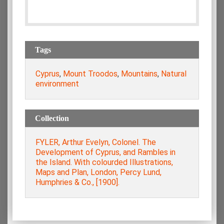
Tags
Cyprus
,
Mount Troodos
,
Mountains
,
Natural
environment
Collection
FYLER, Arthur Evelyn, Colonel. The
Development of Cyprus, and Rambles in
the Island. With colourded Illustrations,
Maps and Plan, London, Percy Lund,
Humphries & Co., [1900].